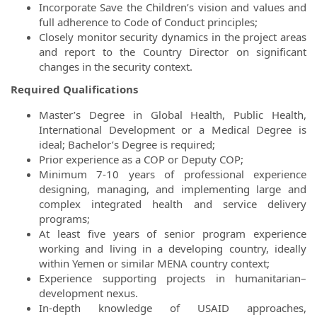
Incorporate Save the Children’s vision and values and
full adherence to Code of Conduct principles;
Closely monitor security dynamics in the project areas
and report to the Country Director on significant
changes in the security context.
Required Qualifications
Master’s Degree in Global Health, Public Health,
International Development or a Medical Degree is
ideal; Bachelor’s Degree is required;
Prior experience as a COP or Deputy COP;
Minimum 7-10 years of professional experience
designing, managing, and implementing large and
complex integrated health and service delivery
programs;
At least five years of senior program experience
working and living in a developing country, ideally
within Yemen or similar MENA country context;
Experience supporting projects in humanitarian–
development nexus.
In-depth knowledge of USAID approaches,