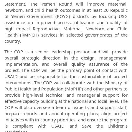
Statement. The Yemen Round will improve maternal,
newborn, and child health outcomes in at least 20 Republic
of Yemen Government (ROYG) districts by focusing USG
assistance on improved access, utilization and quality of
high impact Reproductive, Maternal, Newborn and Child
Health (RMNCH) services in selected governorates of the
country.
The COP is a senior leadership position and will provide
overall strategic direction in the design, management,
implementation, and overall quality assurance of the
project. The COP will be the primary point of contact with
USAID and be responsible for the sustainability of project
interventions. The COP will collaborate with the Ministry of
Public Health and Population (MoPHP) and other partners to
provide high-level technical and managerial support for
effective capacity building at the national and local level. The
COP will also oversee a team of experts and support staff,
prepare reports and annual operating plans, align project
initiatives with in-country priorities, and ensure the program
is compliant with USAID and Save the Children’s