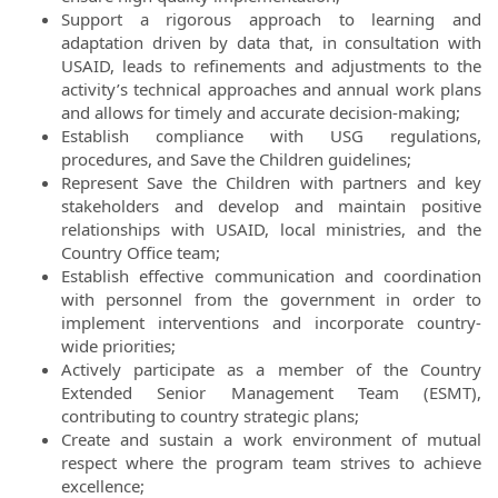
Support a rigorous approach to learning and
adaptation driven by data that, in consultation with
USAID, leads to refinements and adjustments to the
activity’s technical approaches and annual work plans
and allows for timely and accurate decision-making;
Establish compliance with USG regulations,
procedures, and Save the Children guidelines;
Represent Save the Children with partners and key
stakeholders and develop and maintain positive
relationships with USAID, local ministries, and the
Country Office team;
Establish effective communication and coordination
with personnel from the government in order to
implement interventions and incorporate country-
wide priorities;
Actively participate as a member of the Country
Extended Senior Management Team (ESMT),
contributing to country strategic plans;
Create and sustain a work environment of mutual
respect where the program team strives to achieve
excellence;