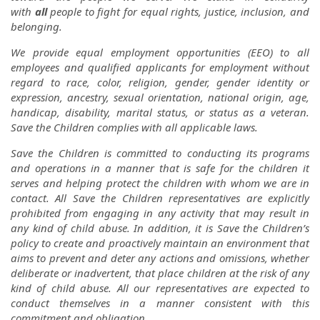
with
all
people to fight for equal rights, justice, inclusion, and
belonging.
We provide equal employment opportunities (EEO) to all
employees and qualified applicants for employment without
regard to race, color, religion, gender, gender identity or
expression, ancestry, sexual orientation, national origin, age,
handicap, disability, marital status, or status as a veteran.
Save the Children complies with all applicable laws.
Save the Children is committed to conducting its programs
and operations in a manner that is safe for the children it
serves and helping protect the children with whom we are in
contact. All Save the Children representatives are explicitly
prohibited from engaging in any activity that may result in
any kind of child abuse. In addition, it is Save the Children’s
policy to create and proactively maintain an environment that
aims to prevent and deter any actions and omissions, whether
deliberate or inadvertent, that place children at the risk of any
kind of child abuse. All our representatives are expected to
conduct themselves in a manner consistent with this
commitment and obligation.