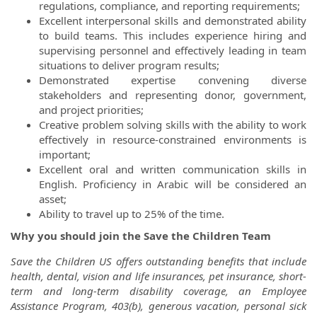
regulations, compliance, and reporting requirements;
Excellent interpersonal skills and demonstrated ability
to build teams. This includes experience hiring and
supervising personnel and effectively leading in team
situations to deliver program results;
Demonstrated expertise convening diverse
stakeholders and representing donor, government,
and project priorities;
Creative problem solving skills with the ability to work
effectively in resource-constrained environments is
important;
Excellent oral and written communication skills in
English. Proficiency in Arabic will be considered an
asset;
Ability to travel up to 25% of the time.
Why you should join the Save the Children Team
Save the Children US offers outstanding benefits that include
health, dental, vision and life insurances, pet insurance, short-
term and long-term disability coverage, an Employee
Assistance Program, 403(b), generous vacation, personal sick