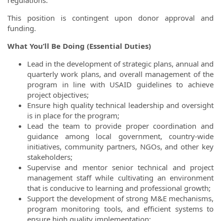
regulations.
This position is contingent upon donor approval and
funding.
What You’ll Be Doing (Essential Duties)
Lead in the development of strategic plans, annual and
quarterly work plans, and overall management of the
program in line with USAID guidelines to achieve
project objectives;
Ensure high quality technical leadership and oversight
is in place for the program;
Lead the team to provide proper coordination and
guidance among local government, country-wide
initiatives, community partners, NGOs, and other key
stakeholders;
Supervise and mentor senior technical and project
management staff while cultivating an environment
that is conducive to learning and professional growth;
Support the development of strong M&E mechanisms,
program monitoring tools, and efficient systems to
ensure high quality implementation;