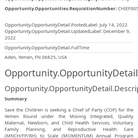
Opportunity.Opportunities.RequisitionNumber
:
CHIEF00
Opportunity.Create.Publishing
Opportunity.OpportunityDetail.PostedLabel
:
July 14, 2022
Opportunity.OpportunityDetail.UpdatedLabel
:
December 9,
2022
Opportunity.OpportunityDetail.FullTime
OpportunityDetail.CompanyInformatio
Aden, Yemen, FN 06825, USA
Opportunity.OpportunityDetail
Opportunity.OpportunityDetail.Descri
Summary
Save the Children is seeking a Chief of Party (COP) for the
Yemen Round under the Moving Integrated, Quality
Maternal, Newborn, and Child Health Services, Voluntary
Family Planning, and Reproductive Health Care
(MNCH/FP/RH) to Scale (MOMENTUM) Annual Program