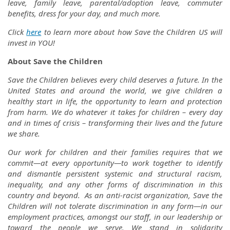
leave, family leave, parental/adoption leave, commuter
benefits, dress for your day, and much more.
Click
here
to learn more about how Save the Children US will
invest in YOU!
About Save the Children
Save the Children believes every child deserves a future. In the
United States and around the world, we give children a
healthy start in life, the opportunity to learn and protection
from harm. We do whatever it takes for children – every day
and in times of crisis – transforming their lives and the future
we share.
Our work for children and their families requires that we
commit—at every opportunity—to work together to identify
and dismantle persistent systemic and structural racism,
inequality, and any other forms of discrimination in this
country and beyond. As an anti-racist organization, Save the
Children will not tolerate discrimination in any form—in our
employment practices, amongst our staff, in our leadership or
toward the people we serve. We stand in solidarity