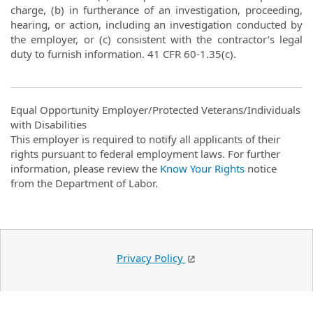
charge, (b) in furtherance of an investigation, proceeding,
hearing, or action, including an investigation conducted by
the employer, or (c) consistent with the contractor’s legal
duty to furnish information. 41 CFR 60-1.35(c).
Equal Opportunity Employer/Protected Veterans/Individuals
with Disabilities
This employer is required to notify all applicants of their
rights pursuant to federal employment laws. For further
information, please review the
Know Your Rights
notice
from the Department of Labor.
Privacy Policy