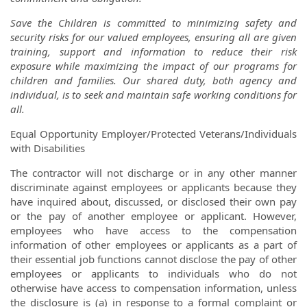
Save the Children is committed to minimizing safety and
security risks for our valued employees, ensuring all are given
training, support and information to reduce their risk
exposure while maximizing the impact of our programs for
children and families. Our shared duty, both agency and
individual, is to seek and maintain safe working conditions for
all.
Equal Opportunity Employer/Protected Veterans/Individuals
with Disabilities
The contractor will not discharge or in any other manner
discriminate against employees or applicants because they
have inquired about, discussed, or disclosed their own pay
or the pay of another employee or applicant. However,
employees who have access to the compensation
information of other employees or applicants as a part of
their essential job functions cannot disclose the pay of other
employees or applicants to individuals who do not
otherwise have access to compensation information, unless
the disclosure is (a) in response to a formal complaint or