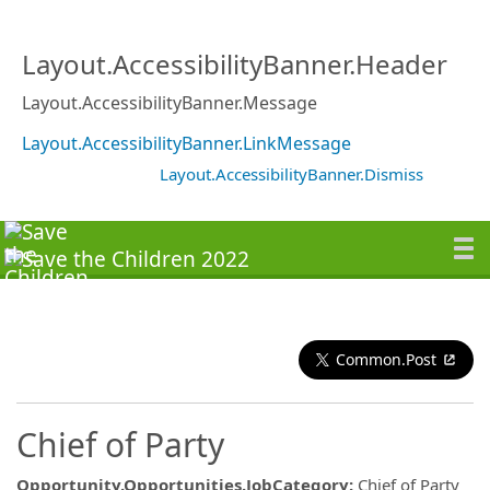
Layout.AccessibilityBanner.Header
Layout.AccessibilityBanner.Message
Layout.AccessibilityBanner.LinkMessage
Layout.AccessibilityBanner.Dismiss
Common.Post
Chief of Party
Opportunity.Opportunities.JobCategory
:
Chief of Party