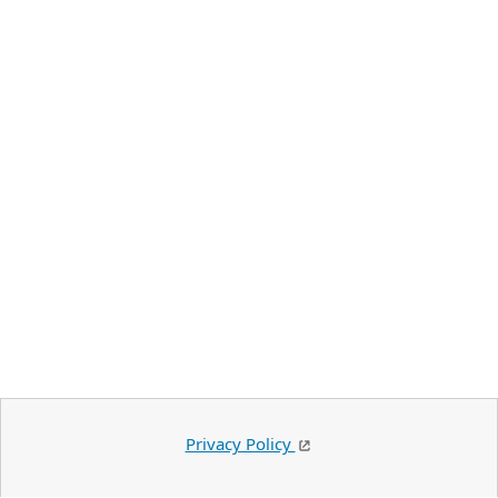
Privacy Policy