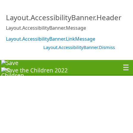
Layout.AccessibilityBanner.Header
Layout.AccessibilityBanner.Message
Layout.AccessibilityBanner.LinkMessage
Layout.AccessibilityBanner.Dismiss