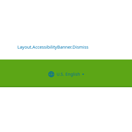
Layout.AccessibilityBanner.Dismiss
U.S. English