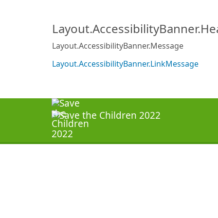
Layout.AccessibilityBanner.H
Layout.AccessibilityBanner.Message
Layout.AccessibilityBanner.LinkMessage