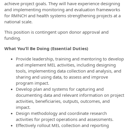
achieve project goals. They will have experience designing
and implementing monitoring and evaluation frameworks
for RMNCH and health systems strengthening projects at a
national scale.
This position is contingent upon donor approval and
funding.
What You’ll Be Doing (Essential Duties)
Provide leadership, training and mentoring to develop
and implement MEL activities, including designing
tools, implementing data collection and analysis, and
sharing and using data, to assess and improve
program impact.
Develop plan and systems for capturing and
documenting data and relevant information on project
activities, beneficiaries, outputs, outcomes, and
impact.
Design methodology and coordinate research
activities for project operations and assessments.
Effectively rollout MEL collection and reporting