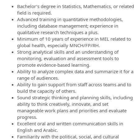
Bachelor’s degree in Statistics, Mathematics, or related
field is required.
Advanced training in quantitative methodologies,
including database management; experience in
qualitative research techniques a plus.
Minimum of 10 years of experience in MEL related to
global health, especially MNCH/FP/RH.
Strong analytical skills and an understanding of
monitoring, evaluation and assessment tools to
promote evidence-based learning.
Ability to analyze complex data and summarize it for a
range of audiences.
Ability to gain support from staff across teams and to
build the capacity of others.
Sound strategic thinking and planning skills, including
ability to think creatively, innovate, and set
manageable work plans and priorities and evaluate
progress.
Excellent oral and written communication skills in
English and Arabic.
Familiarity with the political, social, and cultural