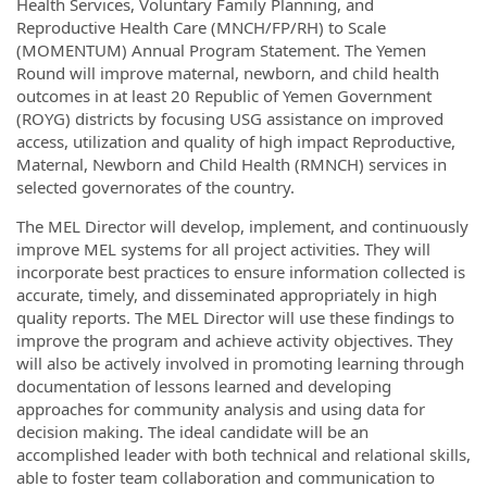
Health Services, Voluntary Family Planning, and
Reproductive Health Care (MNCH/FP/RH) to Scale
(MOMENTUM) Annual Program Statement. The Yemen
Round will improve maternal, newborn, and child health
outcomes in at least 20 Republic of Yemen Government
(ROYG) districts by focusing USG assistance on improved
access, utilization and quality of high impact Reproductive,
Maternal, Newborn and Child Health (RMNCH) services in
selected governorates of the country.
The MEL Director will develop, implement, and continuously
improve MEL systems for all project activities. They will
incorporate best practices to ensure information collected is
accurate, timely, and disseminated appropriately in high
quality reports. The MEL Director will use these findings to
improve the program and achieve activity objectives. They
will also be actively involved in promoting learning through
documentation of lessons learned and developing
approaches for community analysis and using data for
decision making. The ideal candidate will be an
accomplished leader with both technical and relational skills,
able to foster team collaboration and communication to