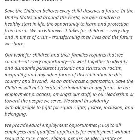
Save the Children believes every child deserves a future. In the
United States and around the world, we give children a
healthy start in life, the opportunity to learn and protection
from harm. We do whatever it takes for children – every day
and in times of crisis – transforming their lives and the future
we share.
Our work for children and their families requires that we
commit—at every opportunity—to work together to identify
and dismantle persistent systemic and structural racism,
inequality, and any other forms of discrimination in this
country and beyond. As an anti-racist organization, Save the
Children will not tolerate discrimination in any form—in our
employment practices, amongst our staff, in our leadership or
toward the people we serve. We stand in solidarity
with
all
people to fight for equal rights, justice, inclusion, and
belonging.
We provide equal employment opportunities (EEO) to all
employees and qualified applicants for employment without
regard to race, color, religion, gender, gender identity or