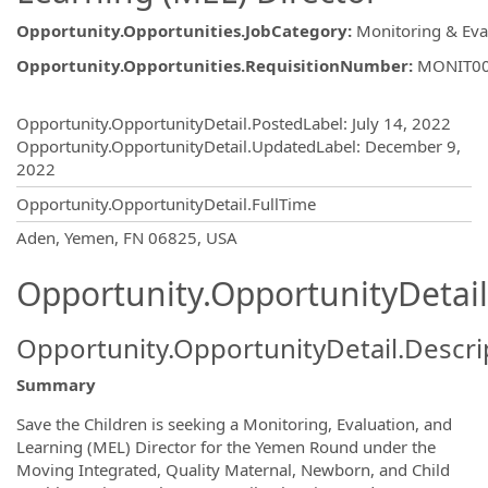
Opportunity.Opportunities.JobCategory
:
Monitoring & Eva
Opportunity.Opportunities.RequisitionNumber
:
MONIT0
Opportunity.Create.Publishing
Opportunity.OpportunityDetail.PostedLabel
:
July 14, 2022
Opportunity.OpportunityDetail.UpdatedLabel
:
December 9,
2022
Opportunity.OpportunityDetail.FullTime
OpportunityDetail.CompanyInformatio
Aden, Yemen, FN 06825, USA
Opportunity.OpportunityDetail
Opportunity.OpportunityDetail.Descri
Summary
Save the Children is seeking a Monitoring, Evaluation, and
Learning (MEL) Director for the Yemen Round under the
Moving Integrated, Quality Maternal, Newborn, and Child