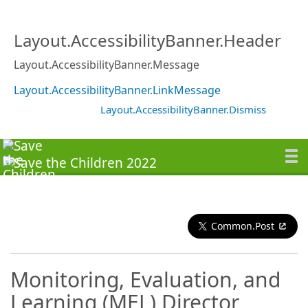
Layout.AccessibilityBanner.Header
Layout.AccessibilityBanner.Message
Layout.AccessibilityBanner.LinkMessage
Layout.AccessibilityBanner.Dismiss
Common.Post
Monitoring, Evaluation, and
Learning (MEL) Director