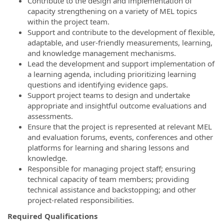
Contribute to the design and implementation of
capacity strengthening on a variety of MEL topics
within the project team.
Support and contribute to the development of flexible,
adaptable, and user-friendly measurements, learning,
and knowledge management mechanisms.
Lead the development and support implementation of
a learning agenda, including prioritizing learning
questions and identifying evidence gaps.
Support project teams to design and undertake
appropriate and insightful outcome evaluations and
assessments.
Ensure that the project is represented at relevant MEL
and evaluation forums, events, conferences and other
platforms for learning and sharing lessons and
knowledge.
Responsible for managing project staff; ensuring
technical capacity of team members; providing
technical assistance and backstopping; and other
project-related responsibilities.
Required Qualifications