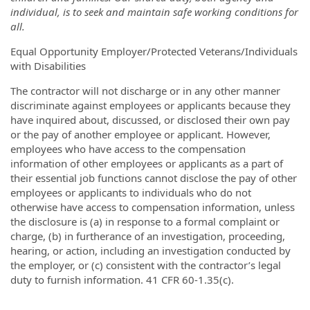
individual, is to seek and maintain safe working conditions for
all.
Equal Opportunity Employer/Protected Veterans/Individuals
with Disabilities
The contractor will not discharge or in any other manner
discriminate against employees or applicants because they
have inquired about, discussed, or disclosed their own pay
or the pay of another employee or applicant. However,
employees who have access to the compensation
information of other employees or applicants as a part of
their essential job functions cannot disclose the pay of other
employees or applicants to individuals who do not
otherwise have access to compensation information, unless
the disclosure is (a) in response to a formal complaint or
charge, (b) in furtherance of an investigation, proceeding,
hearing, or action, including an investigation conducted by
the employer, or (c) consistent with the contractor’s legal
duty to furnish information. 41 CFR 60-1.35(c).