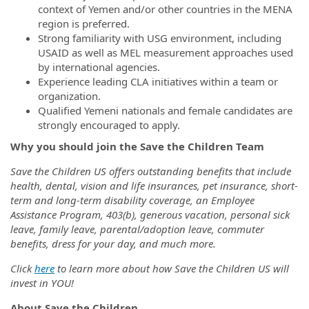
context of Yemen and/or other countries in the MENA
region is preferred.
Strong familiarity with USG environment, including
USAID as well as MEL measurement approaches used
by international agencies.
Experience leading CLA initiatives within a team or
organization.
Qualified Yemeni nationals and female candidates are
strongly encouraged to apply.
Why you should join the Save the Children Team
Save the Children US offers outstanding benefits that include
health, dental, vision and life insurances, pet insurance, short-
term and long-term disability coverage, an Employee
Assistance Program, 403(b), generous vacation, personal sick
leave, family leave, parental/adoption leave, commuter
benefits, dress for your day, and much more.
Click
here
to learn more about how Save the Children US will
invest in YOU!
About Save the Children