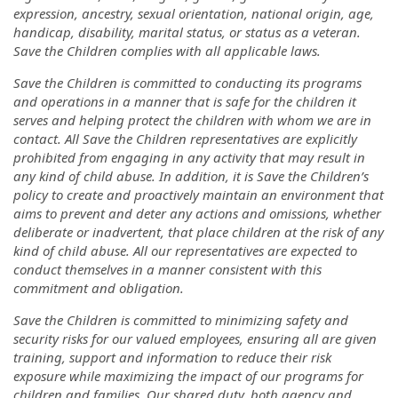
expression, ancestry, sexual orientation, national origin, age,
handicap, disability, marital status, or status as a veteran.
Save the Children complies with all applicable laws.
Save the Children is committed to conducting its programs
and operations in a manner that is safe for the children it
serves and helping protect the children with whom we are in
contact. All Save the Children representatives are explicitly
prohibited from engaging in any activity that may result in
any kind of child abuse. In addition, it is Save the Children’s
policy to create and proactively maintain an environment that
aims to prevent and deter any actions and omissions, whether
deliberate or inadvertent, that place children at the risk of any
kind of child abuse. All our representatives are expected to
conduct themselves in a manner consistent with this
commitment and obligation.
Save the Children is committed to minimizing safety and
security risks for our valued employees, ensuring all are given
training, support and information to reduce their risk
exposure while maximizing the impact of our programs for
children and families. Our shared duty, both agency and