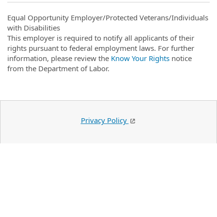
Equal Opportunity Employer/Protected Veterans/Individuals
with Disabilities
This employer is required to notify all applicants of their
rights pursuant to federal employment laws. For further
information, please review the
Know Your Rights
notice
from the Department of Labor.
Privacy Policy