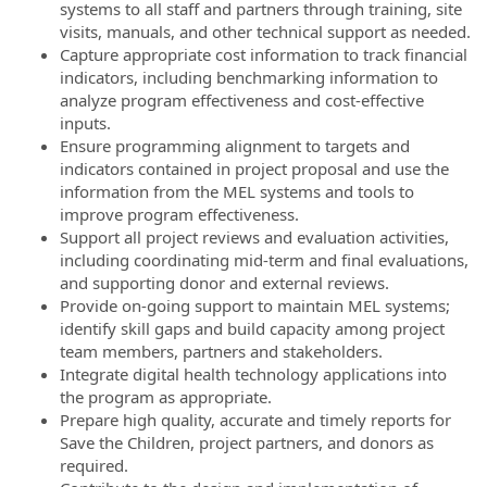
systems to all staff and partners through training, site
visits, manuals, and other technical support as needed.
Capture appropriate cost information to track financial
indicators, including benchmarking information to
analyze program effectiveness and cost-effective
inputs.
Ensure programming alignment to targets and
indicators contained in project proposal and use the
information from the MEL systems and tools to
improve program effectiveness.
Support all project reviews and evaluation activities,
including coordinating mid-term and final evaluations,
and supporting donor and external reviews.
Provide on-going support to maintain MEL systems;
identify skill gaps and build capacity among project
team members, partners and stakeholders.
Integrate digital health technology applications into
the program as appropriate.
Prepare high quality, accurate and timely reports for
Save the Children, project partners, and donors as
required.