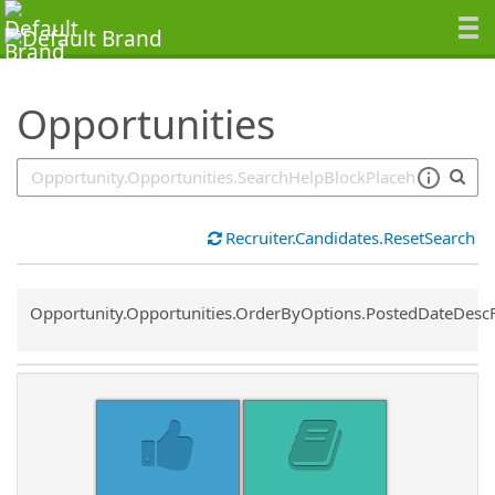
SearchTips.TipsTricks
Opportunities
Recruiter.Candidates.ResetSearch
Common.Sort.Sort
Opportunity.Opportunities.OrderByOptions.PostedDateDesc