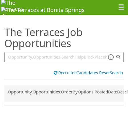
SearchTips.TipsTricks
The Terraces Job
Opportunities
Recruiter.Candidates.ResetSearch
Common.Sort.Sort
Opportunity.Opportunities.OrderByOptions.PostedDateDesc