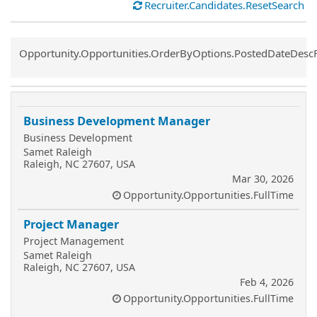
Recruiter.Candidates.ResetSearch
Common.Sort.Sort
Opportunity.Opportunities.OrderByOptions.PostedDateDesc
Business Development Manager
Business Development
Samet Raleigh
Raleigh, NC 27607, USA
Mar 30, 2026
Opportunity.Opportunities.FullTime
Project Manager
Project Management
Samet Raleigh
Raleigh, NC 27607, USA
Feb 4, 2026
Opportunity.Opportunities.FullTime