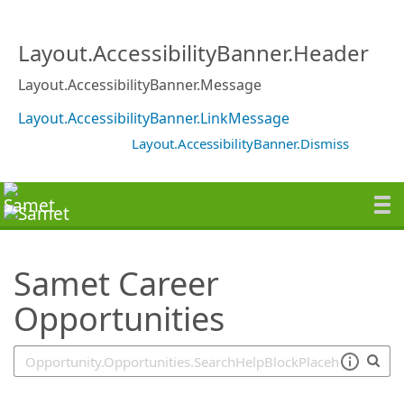
SearchTips.TipsTricks
Layout.AccessibilityBanner.Header
Layout.AccessibilityBanner.Message
Layout.AccessibilityBanner.LinkMessage
Layout.AccessibilityBanner.Dismiss
Samet Career
Opportunities