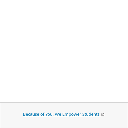
Because of You, We Empower Students