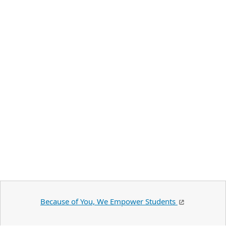
Because of You, We Empower Students