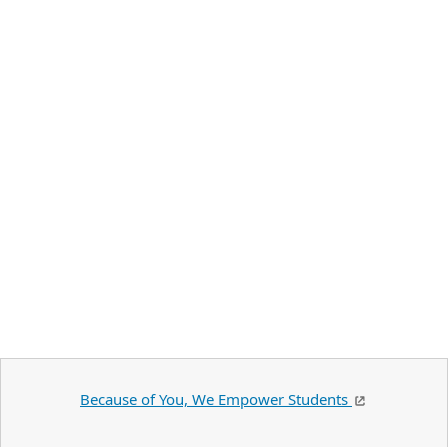
Because of You, We Empower Students