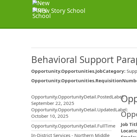
Behavioral Support Para
Opportunity.Opportunities.JobCategory
:
Supp
Opportunity.Opportunities.RequisitionNumb
Opportunity.Create.Publ
Opp
Opportunity.OpportunityDetail.PostedLabel
:
September 22, 2025
Opportunity.OpportunityDetail.UpdatedLabel
:
Oppo
October 10, 2025
Job Tit
Opportunity.OpportunityDetail.FullTime
Locati
OpportunityDetail.CompanyInf
In-District Services - Northern Middle