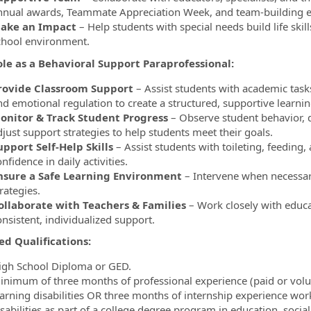
nnual awards, Teammate Appreciation Week, and team-building e
ake an Impact
– Help students with special needs build life ski
chool environment.
ole as a
Behavioral Support Paraprofessional:
rovide Classroom Support
– Assist students with academic tasks,
nd emotional regulation to create a structured, supportive learni
onitor & Track Student Progress
– Observe student behavior, 
djust support strategies to help students meet their goals.
upport Self-Help Skills
– Assist students with toileting, feeding
nfidence in daily activities.
nsure a Safe Learning Environment
– Intervene when necessary
rategies.
ollaborate with Teachers & Families
– Work closely with educa
nsistent, individualized support.
ed Qualifications:
igh School Diploma or GED.
inimum of three months of professional experience (paid or volun
earning disabilities OR three months of internship experience work
isabilities as part of a college degree program in education, socia