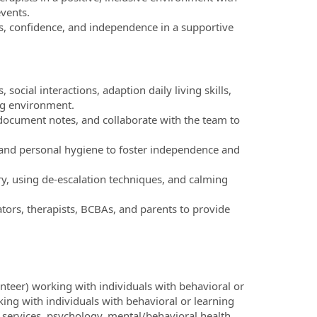
vents.
lls, confidence, and independence in a supportive
 social interactions, adaption daily living skills,
ng environment.
document notes, and collaborate with the team to
, and personal hygiene to foster independence and
, using de-escalation techniques, and calming
tors, therapists, BCBAs, and parents to provide
teer) working with individuals with behavioral or
ing with individuals with behavioral or learning
l services, psychology, mental/behavioral health,