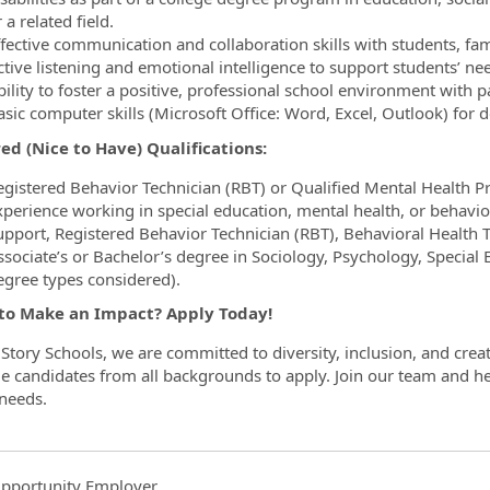
 a related field.
fective communication and collaboration skills with students, fami
ctive listening and emotional intelligence to support students’ ne
ility to foster a positive, professional school environment with p
asic computer skills (Microsoft Office: Word, Excel, Outlook) fo
ed (Nice to Have) Qualifications:
egistered Behavior Technician (RBT) or Qualified Mental Health Pr
xperience working in special education, mental health, or behavio
upport, Registered Behavior Technician (RBT), Behavioral Health T
sociate’s or Bachelor’s degree in Sociology, Psychology, Special Ed
egree types considered).
to Make an Impact? Apply Today!
Story Schools, we are committed to diversity, inclusion, and crea
 candidates from all backgrounds to apply. Join our team and hel
 needs.
pportunity Employer