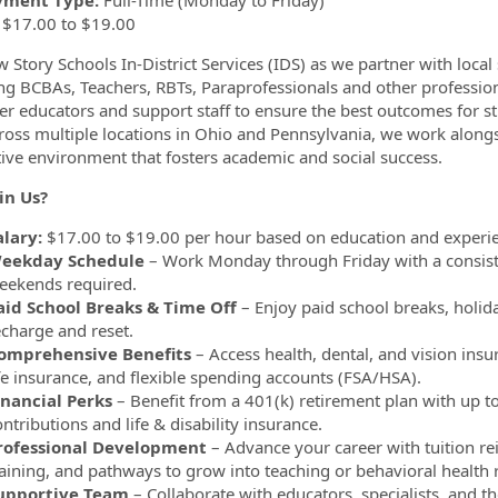
ment Type:
Full-Time (Monday to Friday)
$17.00 to $19.00
w Story Schools In-District Services (IDS) as we partner with local
ng BCBAs, Teachers, RBTs, Paraprofessionals and other professiona
 educators and support staff to ensure the best outcomes for st
ross multiple locations in Ohio and Pennsylvania, we work alongsi
ive environment that fosters academic and social success.
in Us?
alary:
$17.00 to $19.00 per hour based on education and experi
eekday Schedule
– Work Monday through Friday with a consist
eekends required.
aid School Breaks & Time Off
– Enjoy paid school breaks, holid
echarge and reset.
omprehensive Benefits
– Access health, dental, and vision insu
ife insurance, and flexible spending accounts (FSA/HSA).
inancial Perks
– Benefit from a 401(k) retirement plan with up
ntributions and life & disability insurance.
rofessional Development
– Advance your career with tuition 
raining, and pathways to grow into teaching or behavioral health r
upportive Team
– Collaborate with educators, specialists, and th