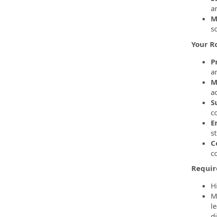
a
M
s
Your R
P
a
M
a
S
co
E
st
C
co
Requir
H
M
l
d