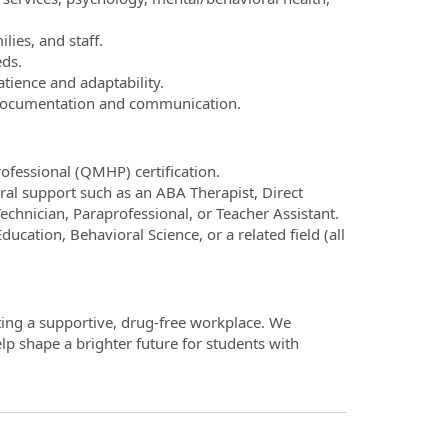
lies, and staff.
eds.
atience and adaptability.
r documentation and communication.
ofessional (QMHP) certification.
ral support such as an ABA Therapist, Direct
echnician, Paraprofessional, or Teacher Assistant.
ucation, Behavioral Science, or a related field (all
ting a supportive, drug-free workplace. We
p shape a brighter future for students with