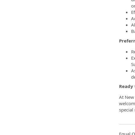
or
Ef
A
Ab
B
Preferr
R
E
S
As
d
Ready 
At New 
welcome
special
Equal O