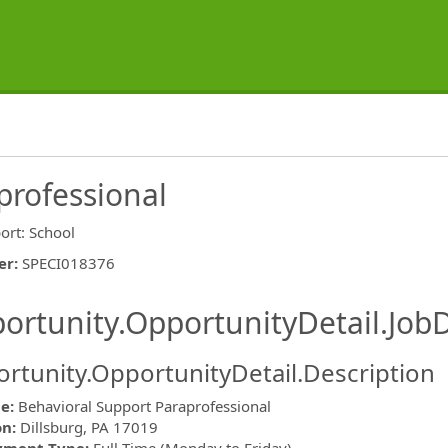
professional
ort: School
er
:
SPECI018376
ishing.ThirdPartyJobBoards.More
ortunity.OpportunityDetail.JobD
rtunity.OpportunityDetail.Description
le:
Behavioral Support Paraprofessional
on:
Dillsburg, PA 17019
ormation.Locations