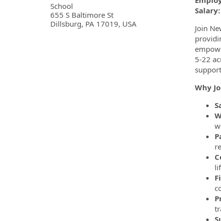
Employ
School
Salary:
655 S Baltimore St
Dillsburg, PA 17019, USA
Join Ne
providi
empower
5-22 ac
support
Why Jo
S
W
w
P
r
C
l
F
co
P
t
S