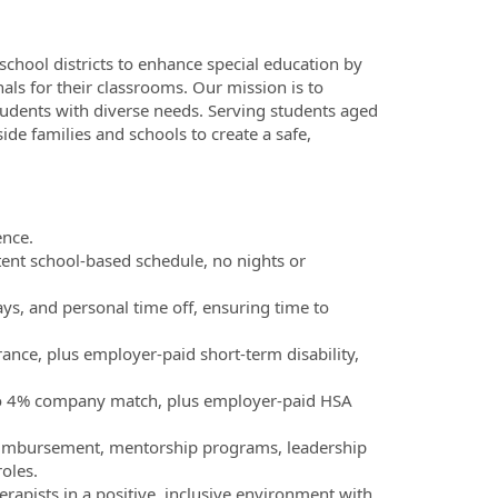
 school districts to enhance special education by
ls for their classrooms. Our mission is to
udents with diverse needs. Serving students aged
de families and schools to create a safe,
ence.
ent school-based schedule, no nights or
ays, and personal time off, ensuring time to
rance, plus employer-paid short-term disability,
 to 4% company match, plus employer-paid HSA
reimbursement, mentorship programs, leadership
oles.
erapists in a positive, inclusive environment with