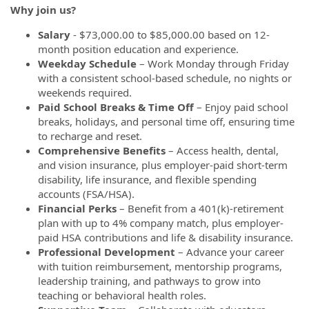
Why join us?
Salary
- $73,000.00 to $85,000.00 based on 12-
month position education and experience.
Weekday Schedule
– Work Monday through Friday
with a consistent school-based schedule, no nights or
weekends required.
Paid School Breaks & Time Off
– Enjoy paid school
breaks, holidays, and personal time off, ensuring time
to recharge and reset.
Comprehensive Benefits
– Access health, dental,
and vision insurance, plus employer-paid short-term
disability, life insurance, and flexible spending
accounts (FSA/HSA).
Financial Perks
– Benefit from a 401(k)-retirement
plan with up to 4% company match, plus employer-
paid HSA contributions and life & disability insurance.
Professional Development
– Advance your career
with tuition reimbursement, mentorship programs,
leadership training, and pathways to grow into
teaching or behavioral health roles.