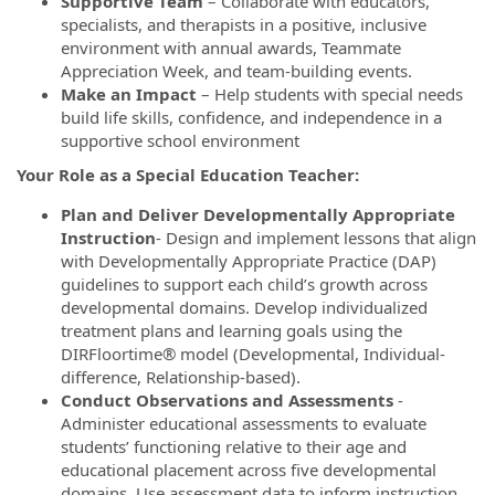
Supportive Team
– Collaborate with educators,
specialists, and therapists in a positive, inclusive
environment with annual awards, Teammate
Appreciation Week, and team-building events.
Make an Impact
– Help students with special needs
build life skills, confidence, and independence in a
supportive school environment
Your Role as a Special Education Teacher:
Plan and Deliver Developmentally Appropriate
Instruction
- Design and implement lessons that align
with Developmentally Appropriate Practice (DAP)
guidelines to support each child’s growth across
developmental domains. Develop individualized
treatment plans and learning goals using the
DIRFloortime® model (Developmental, Individual-
difference, Relationship-based).
Conduct Observations and Assessments
-
Administer educational assessments to evaluate
students’ functioning relative to their age and
educational placement across five developmental
domains. Use assessment data to inform instruction