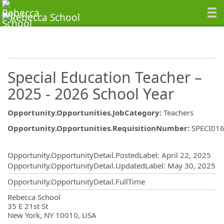
Special Education Teacher –
2025 - 2026 School Year
Opportunity.Opportunities.JobCategory
:
Teachers
Opportunity.Opportunities.RequisitionNumber
:
SPECI01
Opportunity.Create.Publishing
Opportunity.OpportunityDetail.PostedLabel
:
April 22, 2025
Opportunity.OpportunityDetail.UpdatedLabel
:
May 30, 2025
Opportunity.OpportunityDetail.FullTime
OpportunityDetail.CompanyInformatio
Rebecca School
35 E 21st St
New York, NY 10010, USA