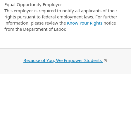
Equal Opportunity Employer
This employer is required to notify all applicants of their
rights pursuant to federal employment laws. For further
information, please review the
Know Your Rights
notice
from the Department of Labor.
Because of You, We Empower Students