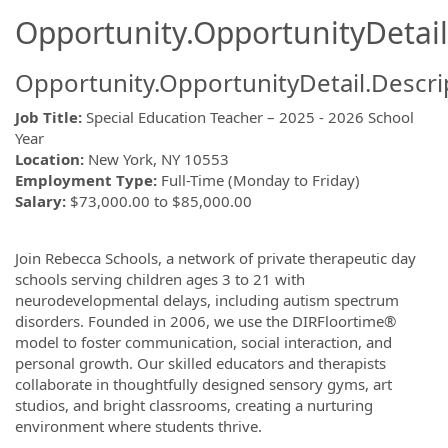
Opportunity.OpportunityDetail
Opportunity.OpportunityDetail.Descri
Job Title:
Special Education Teacher – 2025 - 2026 School
Year
Location:
New York, NY 10553
Employment Type:
Full-Time (Monday to Friday)
Salary:
$73,000.00 to $85,000.00
Join Rebecca Schools, a network of private therapeutic day
schools serving children ages 3 to 21 with
neurodevelopmental delays, including autism spectrum
disorders. Founded in 2006, we use the DIRFloortime®
model to foster communication, social interaction, and
personal growth. Our skilled educators and therapists
collaborate in thoughtfully designed sensory gyms, art
studios, and bright classrooms, creating a nurturing
environment where students thrive.