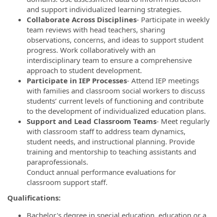
and support individualized learning strategies.
Collaborate Across Disciplines
- Participate in weekly
team reviews with head teachers, sharing
observations, concerns, and ideas to support student
progress. Work collaboratively with an
interdisciplinary team to ensure a comprehensive
approach to student development.
Participate in IEP Processes
- Attend IEP meetings
with families and classroom social workers to discuss
students’ current levels of functioning and contribute
to the development of individualized education plans.
Support and Lead Classroom Teams
- Meet regularly
with classroom staff to address team dynamics,
student needs, and instructional planning. Provide
training and mentorship to teaching assistants and
paraprofessionals.
Conduct annual performance evaluations for
classroom support staff.
Qualifications:
Bachelor's degree in special education, education or a