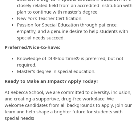
closely related field from an accredited institution with
plan to continue with master's degree.
New York Teacher Certification.
Passion for Special Education through patience,
empathy, and a genuine desire to help students with
special needs succeed.
Preferred/Nice-to-have:
Knowledge of DIRFloortime® is preferred, but not
required.
Master’s degree in special education.
Ready to Make an Impact? Apply Today!
At Rebecca School, we are committed to diversity, inclusion,
and creating a supportive, drug-free workplace. We
welcome candidates from all backgrounds to apply. Join our
team and help shape a brighter future for students with
special needs!