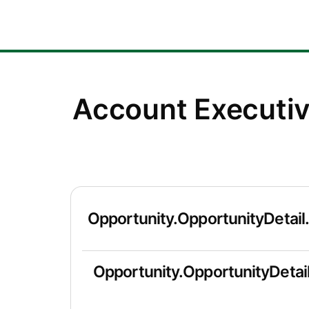
Account Executi
Opportunity.OpportunityDetail
Opportunity.OpportunityDetail