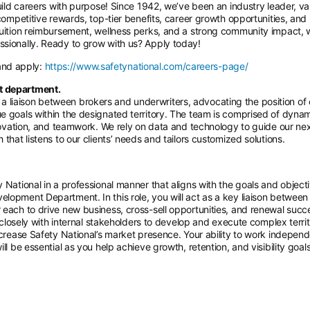
build careers with purpose! Since 1942, we’ve been an industry leader, va
 competitive rewards, top-tier benefits, career growth opportunities, and
 tuition reimbursement, wellness perks, and a strong community impact, 
ssionally. Ready to grow with us? Apply today!
 and apply:
https://www.safetynational.com/careers-page/
t department.
 liaison between brokers and underwriters, advocating the position of
e goals within the designated territory. The team is comprised of dyna
nnovation, and teamwork. We rely on data and technology to guide our ne
that listens to our clients’ needs and tailors customized solutions.
 National in a professional manner that aligns with the goals and object
lopment Department. In this role, you will act as a key liaison between
 each to drive new business, cross-sell opportunities, and renewal succ
e closely with internal stakeholders to develop and execute complex terri
ncrease Safety National’s market presence. Your ability to work independ
ll be essential as you help achieve growth, retention, and visibility goal