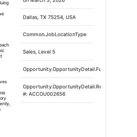
luing
we
OpportunityDetail.CompanyInfor
Dallas, TX 75254, USA
Common.JobLocationType
 each
mic
Sales, Level 5
xt
Opportunity.OpportunityDetail.FullTime
ives
Opportunity.OpportunityDetail.Requisition
ess
#:
ACCOU002656
tory
ently,
s