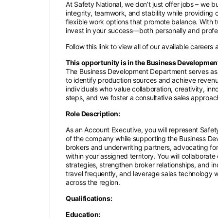
At Safety National, we don’t just offer jobs – we 
integrity, teamwork, and stability while providing
flexible work options that promote balance. With
invest in your success—both personally and profe
Follow this link to view all of our available careers
This opportunity is in the Business Developmen
The Business Development Department serves as a
to identify production sources and achieve revenu
individuals who value collaboration, creativity, i
steps, and we foster a consultative sales approach 
Role Description:
As an Account Executive, you will represent Safety
of the company while supporting the Business Deve
brokers and underwriting partners, advocating for
within your assigned territory. You will collaborat
strategies, strengthen broker relationships, and i
travel frequently, and leverage sales technology wi
across the region.
Qualifications:
Education: