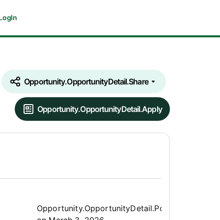
LogIn
Opportunity.OpportunityDetail.Share
Opportunity.OpportunityDetail.Apply
Opportunity.Create.Publis
Opportunity.OpportunityDetail.PostedLabel
on
March 3, 2026