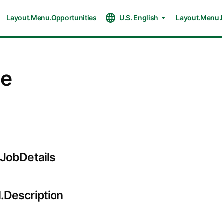
Layout.Menu.Opportunities
U.S. English
Layout.Menu.
ve
.JobDetails
.Description