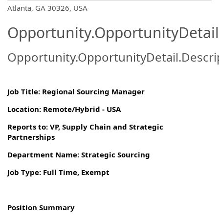
OpportunityDetail.CompanyInformatio
Atlanta, GA 30326, USA
Opportunity.OpportunityDetail
Opportunity.OpportunityDetail.Descri
Job Title: Regional Sourcing Manager
Location: Remote/Hybrid - USA
Reports to: VP, Supply Chain and Strategic
Partnerships
Department Name: Strategic Sourcing
Job Type: Full Time, Exempt
Position Summary