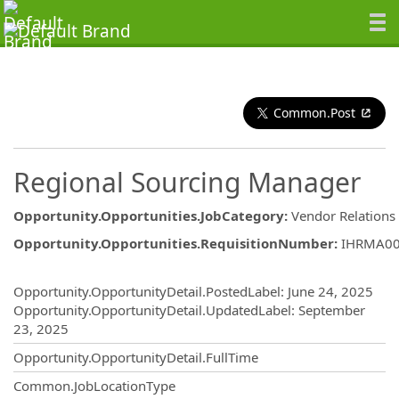
Common.Post
Regional Sourcing Manager
Opportunity.Opportunities.JobCategory
:
Vendor Relations
Opportunity.Opportunities.RequisitionNumber
:
IHRMA0
Opportunity.Create.Publishing
Opportunity.OpportunityDetail.PostedLabel
:
June 24, 2025
Opportunity.OpportunityDetail.UpdatedLabel
:
September
23, 2025
Opportunity.OpportunityDetail.FullTime
Common.JobLocationType