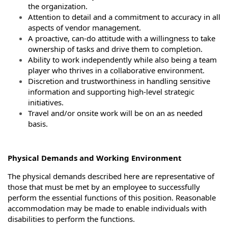
the organization.
Attention to detail and a commitment to accuracy in all
aspects of vendor management.
A proactive, can-do attitude with a willingness to take
ownership of tasks and drive them to completion.
Ability to work independently while also being a team
player who thrives in a collaborative environment.
Discretion and trustworthiness in handling sensitive
information and supporting high-level strategic
initiatives.
Travel and/or onsite work will be on an as needed
basis.
Physical Demands and Working Environment
The physical demands described here are representative of
those that must be met by an employee to successfully
perform the essential functions of this position. Reasonable
accommodation may be made to enable individuals with
disabilities to perform the functions.