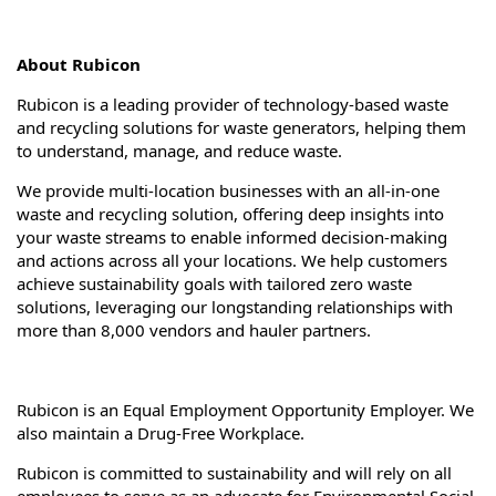
About Rubicon
Rubicon is a leading provider of technology-based waste
and recycling solutions for waste generators, helping them
to understand, manage, and reduce waste.
We provide multi-location businesses with an all-in-one
waste and recycling solution, offering deep insights into
your waste streams to enable informed decision-making
and actions across all your locations. We help customers
achieve sustainability goals with tailored zero waste
solutions, leveraging our longstanding relationships with
more than 8,000 vendors and hauler partners.
Rubicon is an Equal Employment Opportunity Employer. We
also maintain a Drug-Free Workplace.
Rubicon is committed to sustainability and will rely on all
employees to serve as an advocate for Environmental Social