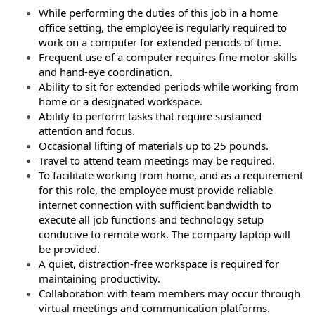
While performing the duties of this job in a home
office setting, the employee is regularly required to
work on a computer for extended periods of time.
Frequent use of a computer requires fine motor skills
and hand-eye coordination.
Ability to sit for extended periods while working from
home or a designated workspace.
Ability to perform tasks that require sustained
attention and focus.
Occasional lifting of materials up to 25 pounds.
Travel to attend team meetings may be required.
To facilitate working from home, and as a requirement
for this role, the employee must provide reliable
internet connection with sufficient bandwidth to
execute all job functions and technology setup
conducive to remote work. The company laptop will
be provided.
A quiet, distraction-free workspace is required for
maintaining productivity.
Collaboration with team members may occur through
virtual meetings and communication platforms.