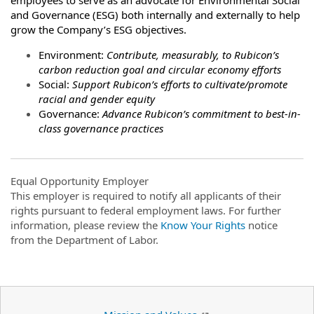
and Governance (ESG) both internally and externally to help
grow the Company’s ESG objectives.
Environment:
Contribute, measurably, to Rubicon’s
carbon reduction goal and circular economy efforts
Social:
Support Rubicon’s efforts to cultivate/promote
racial and gender equity
Governance:
Advance Rubicon’s commitment to best-in-
class governance practices
Equal Opportunity Employer
This employer is required to notify all applicants of their
rights pursuant to federal employment laws. For further
information, please review the
Know Your Rights
notice
from the Department of Labor.