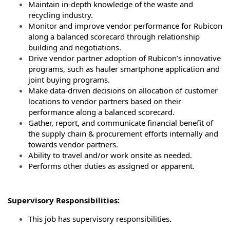
Maintain in-depth knowledge of the waste and
recycling industry.
Monitor and improve vendor performance for Rubicon
along a balanced scorecard through relationship
building and negotiations.
Drive vendor partner adoption of Rubicon’s innovative
programs, such as hauler smartphone application and
joint buying programs.
Make data-driven decisions on allocation of customer
locations to vendor partners based on their
performance along a balanced scorecard.
Gather, report, and communicate financial benefit of
the supply chain & procurement efforts internally and
towards vendor partners.
Ability to travel and/or work onsite as needed.
Performs other duties as assigned or apparent.
Supervisory Responsibilities:
This job has supervisory responsibilities
.