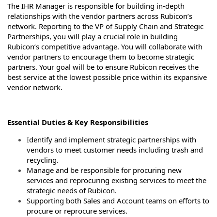
The IHR Manager is responsible for building in-depth
relationships with the vendor partners across Rubicon’s
network. Reporting to the VP of Supply Chain and Strategic
Partnerships, you will play a crucial role in building
Rubicon’s competitive advantage. You will collaborate with
vendor partners to encourage them to become strategic
partners. Your goal will be to ensure Rubicon receives the
best service at the lowest possible price within its expansive
vendor network.
Essential Duties & Key Responsibilities
Identify and implement strategic partnerships with
vendors to meet customer needs including trash and
recycling.
Manage and be responsible for procuring new
services and reprocuring existing services to meet the
strategic needs of Rubicon.
Supporting both Sales and Account teams on efforts to
procure or reprocure services.