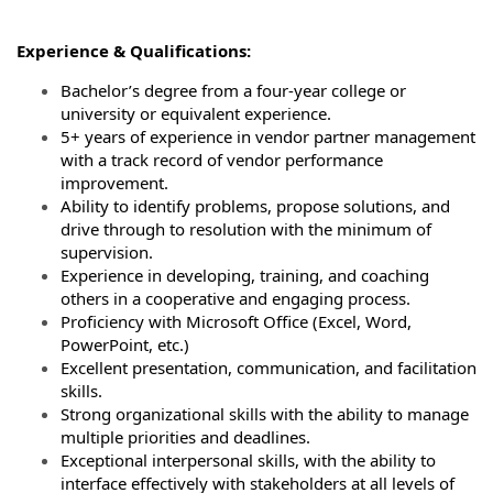
Experience & Qualifications:
Bachelor’s degree from a four-year college or
university or equivalent experience.
5+ years of experience in vendor partner management
with a track record of vendor performance
improvement.
Ability to identify problems, propose solutions, and
drive through to resolution with the minimum of
supervision.
Experience in developing, training, and coaching
others in a cooperative and engaging process.
Proficiency with Microsoft Office (Excel, Word,
PowerPoint, etc.)
Excellent presentation, communication, and facilitation
skills.
Strong organizational skills with the ability to manage
multiple priorities and deadlines.
Exceptional interpersonal skills, with the ability to
interface effectively with stakeholders at all levels of