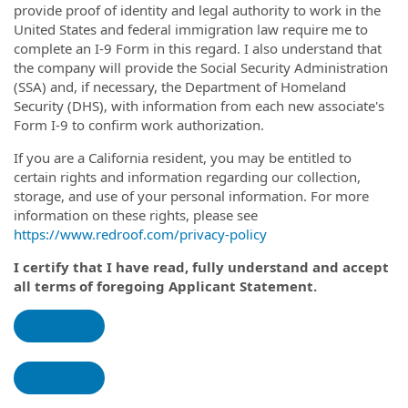
provide proof of identity and legal authority to work in the
United States and federal immigration law require me to
complete an I-9 Form in this regard. I also understand that
the company will provide the Social Security Administration
(SSA) and, if necessary, the Department of Homeland
Security (DHS), with information from each new associate's
Form I-9 to confirm work authorization.
If you are a California resident, you may be entitled to
certain rights and information regarding our collection,
storage, and use of your personal information. For more
information on these rights, please see
https://www.redroof.com/privacy-policy
I certify that I have read, fully understand and accept
all terms of foregoing Applicant Statement.