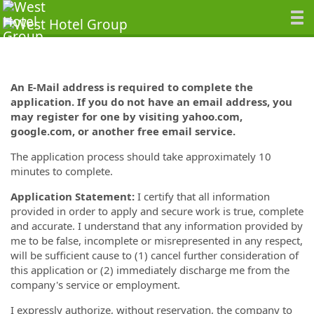
An E-Mail address is required to complete the
application. If you do not have an email address, you
may register for one by visiting yahoo.com,
google.com, or another free email service.
The application process should take approximately 10
minutes to complete.
Application Statement:
I certify that all information
provided in order to apply and secure work is true, complete
and accurate. I understand that any information provided by
me to be false, incomplete or misrepresented in any respect,
will be sufficient cause to (1) cancel further consideration of
this application or (2) immediately discharge me from the
company's service or employment.
I expressly authorize, without reservation, the company to