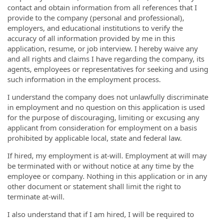
contact and obtain information from all references that I
provide to the company (personal and professional),
employers, and educational institutions to verify the
accuracy of all information provided by me in this
application, resume, or job interview. I hereby waive any
and all rights and claims I have regarding the company, its
agents, employees or representatives for seeking and using
such information in the employment process.
I understand the company does not unlawfully discriminate
in employment and no question on this application is used
for the purpose of discouraging, limiting or excusing any
applicant from consideration for employment on a basis
prohibited by applicable local, state and federal law.
If hired, my employment is at-will. Employment at will may
be terminated with or without notice at any time by the
employee or company. Nothing in this application or in any
other document or statement shall limit the right to
terminate at-will.
I also understand that if I am hired, I will be required to