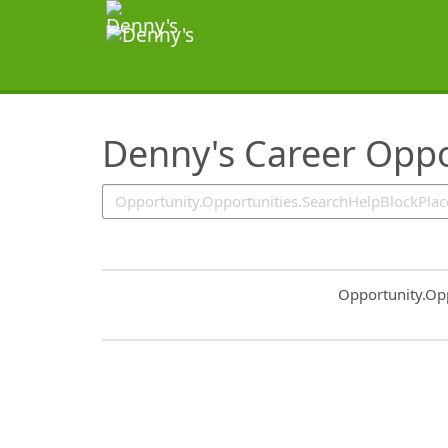
SearchTips.TipsTricks
Denny's Career Oppo
Common.Sort.S
Opportunity.Op