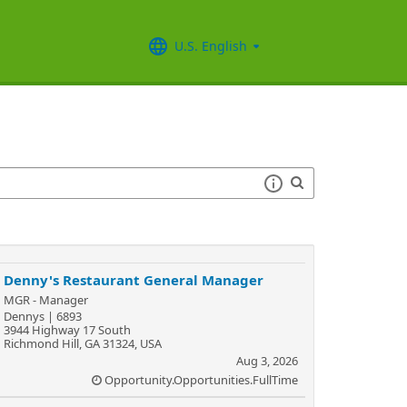
U.S. English
Denny's Restaurant General Manager
MGR - Manager
Dennys | 6893
3944 Highway 17 South
Richmond Hill, GA 31324, USA
Aug 3, 2026
Opportunity.Opportunities.FullTime