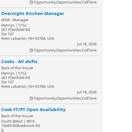
Opportunity.Opportunities.FullTime
Overnight Kitchen Manager
MGR - Manager
Dennys | 5152
261 Plainfield Rd
Ste 107
West Lebanon, NH 03784, USA
Jul 18, 2026
Opportunity.Opportunities.FullTime
Cooks - All shifts
Back of the House
Dennys | 5152
261 Plainfield Rd
Ste 107
West Lebanon, NH 03784, USA
Jul 18, 2026
Opportunity.Opportunities.FullTime
Cook FT/PT Open Availability
Back of the House
South Beloit | 8616
16049 Willowbrook Rd
IL