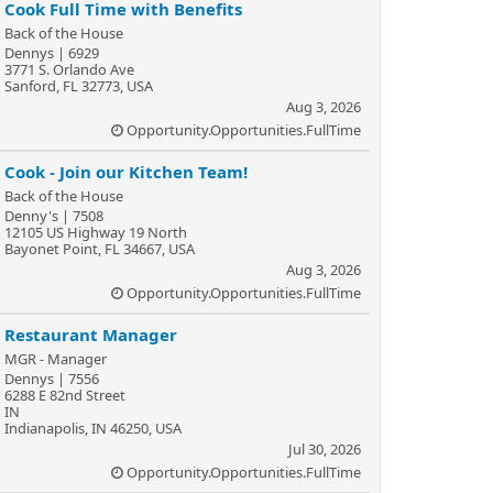
Cook Full Time with Benefits
Back of the House
Dennys | 6929
3771 S. Orlando Ave
Sanford, FL 32773, USA
Aug 3, 2026
Opportunity.Opportunities.FullTime
Cook - Join our Kitchen Team!
Back of the House
Denny's | 7508
12105 US Highway 19 North
Bayonet Point, FL 34667, USA
Aug 3, 2026
Opportunity.Opportunities.FullTime
Restaurant Manager
MGR - Manager
Dennys | 7556
6288 E 82nd Street
IN
Indianapolis, IN 46250, USA
Jul 30, 2026
Opportunity.Opportunities.FullTime