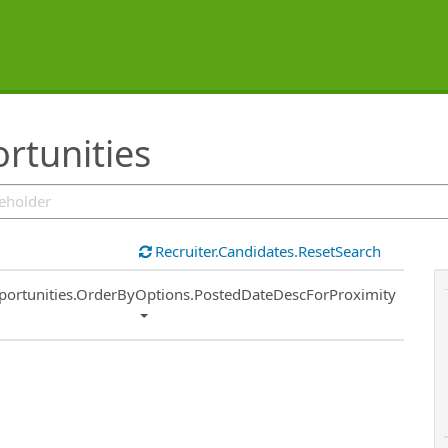
rtunities
Recruiter.Candidates.ResetSearch
ort
portunities.OrderByOptions.PostedDateDescForProximity