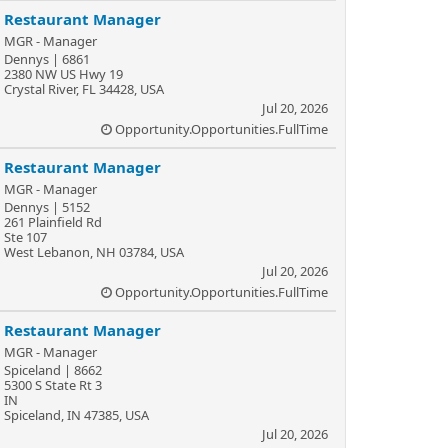
Restaurant Manager
MGR - Manager
Dennys | 6861
2380 NW US Hwy 19
Crystal River, FL 34428, USA
Jul 20, 2026
Opportunity.Opportunities.FullTime
Restaurant Manager
MGR - Manager
Dennys | 5152
261 Plainfield Rd
Ste 107
West Lebanon, NH 03784, USA
Jul 20, 2026
Opportunity.Opportunities.FullTime
Restaurant Manager
MGR - Manager
Spiceland | 8662
5300 S State Rt 3
IN
Spiceland, IN 47385, USA
Jul 20, 2026