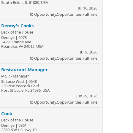
South Beloit, IL 61080, USA
Jul 16, 2026
Opportunity.Opportunities.FullTime
Denny's Cooks
Back of the House
Dennys | 6973
3429 Orange Ave
Roanoke, VA 24012, USA
Jul 9, 2026
Opportunity.Opportunities.FullTime
Restaurant Manager
MGR - Manager
St Lucie West | 9648
230 NW Peacock Blvd
Port St Lucie, FL 34986, USA
Jun 29, 2026
Opportunity.Opportunities.FullTime
Cook
Back of the House
Dennys | 6861
2380 NW US Hwy 19