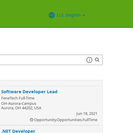
U.S. English
Software Developer Lead
FeneTech Full-Time
OH-Aurora-Campus
Aurora, OH 44202, USA
Jun 18, 2021
Opportunity.Opportunities.FullTime
.NET Developer