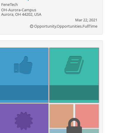
FeneTech
OH-Aurora-Campus
Aurora, OH 44202, USA
Mar 22, 2021
Opportunity.Opportunities.FullTime