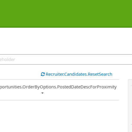
Recruiter.Candidates.ResetSearch
ort
portunities.OrderByOptions.PostedDateDescForProximity