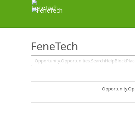
SearchTips.TipsTricks
FeneTech
Common.Sort.S
Opportunity.Op