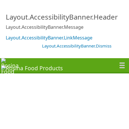
Layout.AccessibilityBanner.Header
Layout.AccessibilityBanner.Message
Layout.AccessibilityBanner.LinkMessage
Layout.AccessibilityBanner.Dismiss