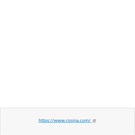
https://www.rosina.com/