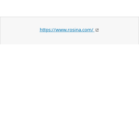
https://www.rosina.com/