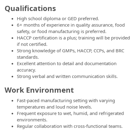
Qualifications
High school diploma or GED preferred.
6+ months of experience in quality assurance, food
safety, or food manufacturing is preferred.
HACCP certification is a plus; training will be provided
if not certified.
Strong knowledge of GMPs, HACCP, CCPs, and BRC
standards.
Excellent attention to detail and documentation
accuracy.
Strong verbal and written communication skills.
Work Environment
Fast-paced manufacturing setting with varying
temperatures and loud noise levels.
Frequent exposure to wet, humid, and refrigerated
environments.
Regular collaboration with cross-functional teams.