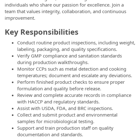
individuals who share our passion for excellence. Join a
team that values integrity, collaboration, and continuous
improvement.
Key Responsibilities
Conduct routine product inspections, including weight,
labeling, packaging, and quality specifications.
Verify GMP compliance and sanitation standards
during production walkthroughs.
Monitor CCPs such as metal detection and cooking
temperatures; document and escalate any deviations.
Perform finished product checks to ensure proper
formulation and quality before release.
Review and complete accurate records in compliance
with HACCP and regulatory standards.
Assist with USDA, FDA, and BRC inspections.
Collect and submit product and environmental
samples for microbiological testing.
Support and train production staff on quality
documentation and standards.