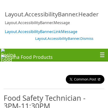
Layout.AccessibilityBanner.Header
Layout.AccessibilityBanner.Message
Layout.AccessibilityBanner.LinkMessage
Layout.AccessibilityBanner.Dismiss
Common.Post
Food Safety Technician -
3PM-11:30PM