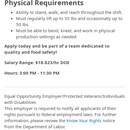
Physical Requirements
Ability to stand, walk, and reach throughout the shift.
Must regularly lift up to 35 lbs and occasionally up to
50 lbs.
Must be able to bend, kneel, and work in physical
production settings as needed.
Apply today and be part of a team dedicated to
quality and food safety!
Salary Range: $18-$23/hr DOE
Hours: 3:00 PM - 11:30 PM
Equal Opportunity Employer/Protected Veterans/Individuals
with Disabilities
This employer is required to notify all applicants of their
rights pursuant to federal employment laws. For further
information, please review the
Know Your Rights
notice
from the Department of Labor.