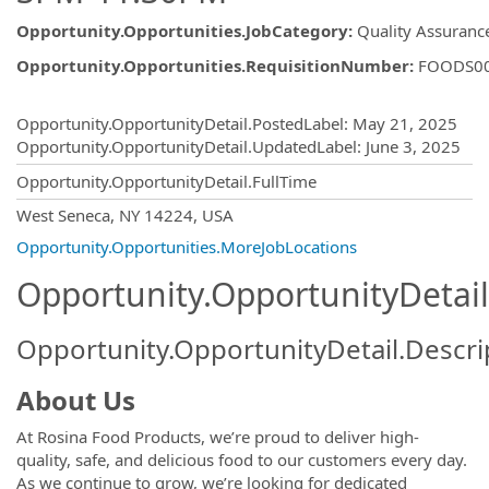
Opportunity.Opportunities.JobCategory
:
Quality Assuranc
Opportunity.Opportunities.RequisitionNumber
:
FOODS0
Opportunity.Create.Publishing
Opportunity.OpportunityDetail.PostedLabel
:
May 21, 2025
Opportunity.OpportunityDetail.UpdatedLabel
:
June 3, 2025
Opportunity.OpportunityDetail.FullTime
OpportunityDetail.CompanyInformatio
West Seneca, NY 14224, USA
Opportunity.Opportunities.MoreJobLocations
Opportunity.OpportunityDetail
Opportunity.OpportunityDetail.Descri
About Us
At Rosina Food Products, we’re proud to deliver high-
quality, safe, and delicious food to our customers every day.
As we continue to grow, we’re looking for dedicated