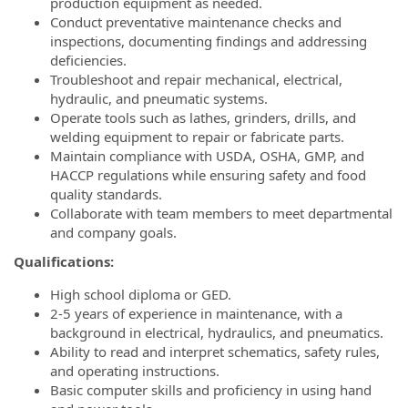
production equipment as needed.
Conduct preventative maintenance checks and
inspections, documenting findings and addressing
deficiencies.
Troubleshoot and repair mechanical, electrical,
hydraulic, and pneumatic systems.
Operate tools such as lathes, grinders, drills, and
welding equipment to repair or fabricate parts.
Maintain compliance with USDA, OSHA, GMP, and
HACCP regulations while ensuring safety and food
quality standards.
Collaborate with team members to meet departmental
and company goals.
Qualifications:
High school diploma or GED.
2-5 years of experience in maintenance, with a
background in electrical, hydraulics, and pneumatics.
Ability to read and interpret schematics, safety rules,
and operating instructions.
Basic computer skills and proficiency in using hand