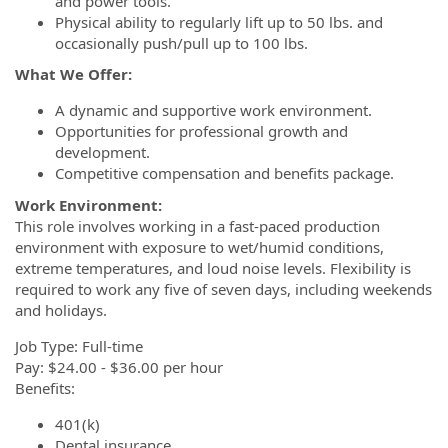
and power tools.
Physical ability to regularly lift up to 50 lbs. and
occasionally push/pull up to 100 lbs.
What We Offer:
A dynamic and supportive work environment.
Opportunities for professional growth and
development.
Competitive compensation and benefits package.
Work Environment:
This role involves working in a fast-paced production
environment with exposure to wet/humid conditions,
extreme temperatures, and loud noise levels. Flexibility is
required to work any five of seven days, including weekends
and holidays.
Job Type: Full-time
Pay: $24.00 - $36.00 per hour
Benefits:
401(k)
Dental insurance