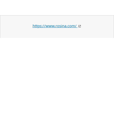
https://www.rosina.com/