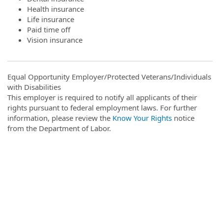
Health insurance
Life insurance
Paid time off
Vision insurance
Equal Opportunity Employer/Protected Veterans/Individuals
with Disabilities
This employer is required to notify all applicants of their
rights pursuant to federal employment laws. For further
information, please review the
Know Your Rights
notice
from the Department of Labor.