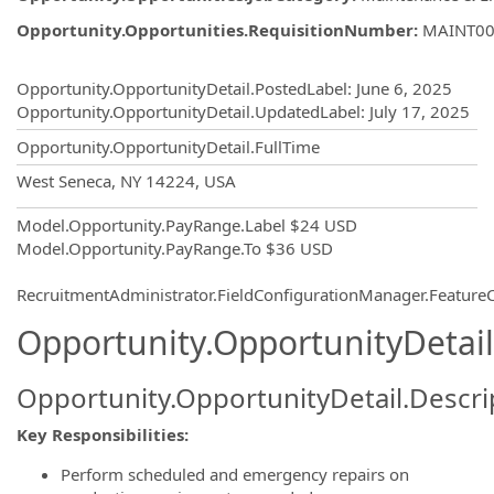
Opportunity.Opportunities.RequisitionNumber
:
MAINT00
Opportunity.Create.Publishing
Opportunity.OpportunityDetail.PostedLabel
:
June 6, 2025
Opportunity.OpportunityDetail.UpdatedLabel
:
July 17, 2025
Opportunity.OpportunityDetail.FullTime
OpportunityDetail.CompanyInformatio
West Seneca, NY 14224, USA
Model.Opportunity.PayRange.Label
$24 USD
Model.Opportunity.PayRange.To
$36 USD
RecruitmentAdministrator.FieldConfigurationManager.Featur
Opportunity.OpportunityDetail
Opportunity.OpportunityDetail.Descri
Key Responsibilities:
Perform scheduled and emergency repairs on