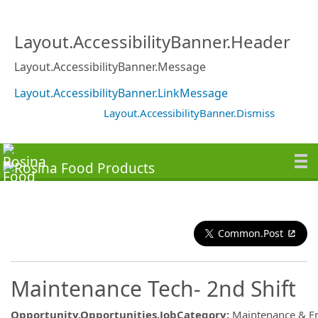
Layout.AccessibilityBanner.Header
Layout.AccessibilityBanner.Message
Layout.AccessibilityBanner.LinkMessage
Layout.AccessibilityBanner.Dismiss
Common.Post
Maintenance Tech- 2nd Shift
Opportunity.Opportunities.JobCategory
:
Maintenance & E