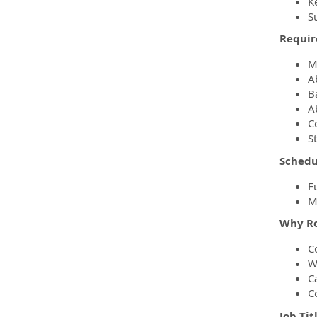
K
Su
Requir
M
A
B
Ab
C
S
Schedu
Fu
M
Why Ro
C
W
C
C
Job Tit