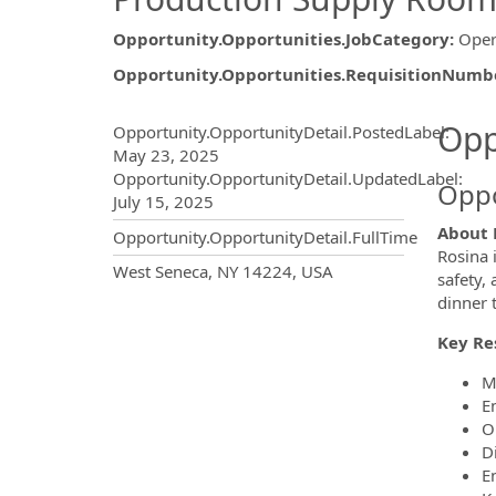
Opportunity.Opportunities.JobCategory
:
Oper
Opportunity.Opportunities.RequisitionNumb
Opportunity.Create.Publ
Opp
Opportunity.OpportunityDetail.PostedLabel
:
May 23, 2025
Opportunity.OpportunityDetail.UpdatedLabel
:
Oppo
July 15, 2025
About 
Opportunity.OpportunityDetail.FullTime
Rosina 
OpportunityDetail.CompanyInf
West Seneca, NY 14224, USA
safety,
dinner 
Key Res
M
E
O
D
E