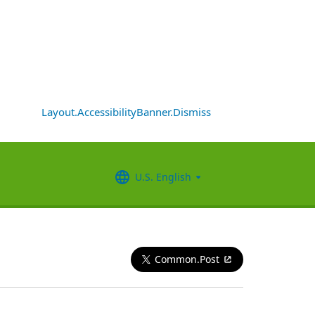
Layout.AccessibilityBanner.Dismiss
U.S. English
Common.Post