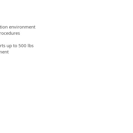
tion environment
procedures
arts up to 500 lbs
nment