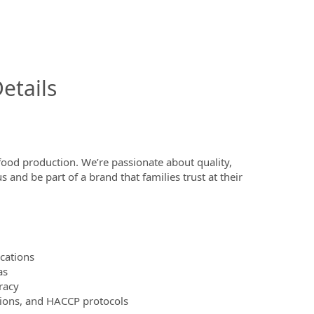
InfoModal.Title
etails
ood production. We’re passionate about quality,
and be part of a brand that families trust at their
ocations
as
racy
ions, and HACCP protocols