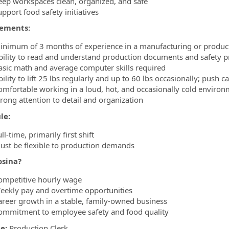
eep workspaces clean, organized, and safe
pport food safety initiatives
ements:
inimum of 3 months of experience in a manufacturing or produc
bility to read and understand production documents and safety 
asic math and average computer skills required
ility to lift 25 lbs regularly and up to 60 lbs occasionally; push c
omfortable working in a loud, hot, and occasionally cold enviro
trong attention to detail and organization
le:
ll-time, primarily first shift
ust be flexible to production demands
sina?
ompetitive hourly wage
eekly pay and overtime opportunities
areer growth in a stable, family-owned business
ommitment to employee safety and food quality
le:
Production Clerk