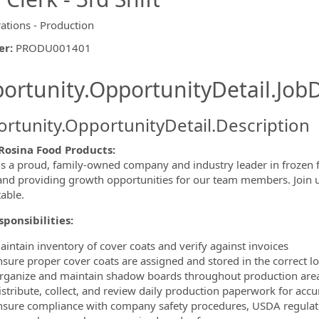
ations - Production
er
:
PRODU001401
ishing.ThirdPartyJobBoards.More
ortunity.OpportunityDetail.JobD
rtunity.OpportunityDetail.Description
Rosina Food Products:
is a proud, family-owned company and industry leader in frozen f
ormation.Locations
 and providing growth opportunities for our team members. Join us 
table.
ponsibilities:
aintain inventory of cover coats and verify against invoices
nsure proper cover coats are assigned and stored in the correct l
rganize and maintain shadow boards throughout production are
istribute, collect, and review daily production paperwork for accu
nsure compliance with company safety procedures, USDA regulat