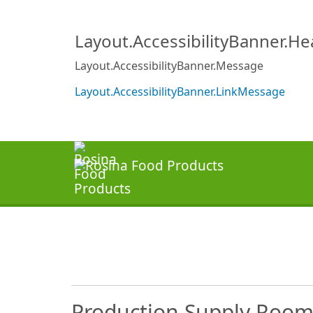
Layout.AccessibilityBanner.H
Layout.AccessibilityBanner.Message
Layout.AccessibilityBanner.LinkMessage
Production Supply Room C