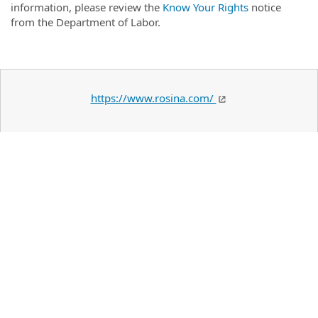
information, please review the
Know Your Rights
notice
from the Department of Labor.
https://www.rosina.com/