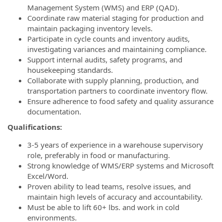
Management System (WMS) and ERP (QAD).
Coordinate raw material staging for production and
maintain packaging inventory levels.
Participate in cycle counts and inventory audits,
investigating variances and maintaining compliance.
Support internal audits, safety programs, and
housekeeping standards.
Collaborate with supply planning, production, and
transportation partners to coordinate inventory flow.
Ensure adherence to food safety and quality assurance
documentation.
Qualifications:
3-5 years of experience in a warehouse supervisory
role, preferably in food or manufacturing.
Strong knowledge of WMS/ERP systems and Microsoft
Excel/Word.
Proven ability to lead teams, resolve issues, and
maintain high levels of accuracy and accountability.
Must be able to lift 60+ lbs. and work in cold
environments.