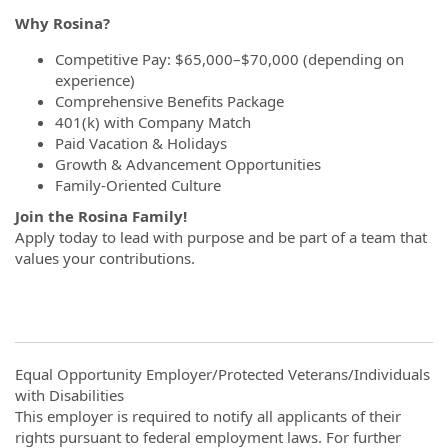
Why Rosina?
Competitive Pay: $65,000–$70,000 (depending on
experience)
Comprehensive Benefits Package
401(k) with Company Match
Paid Vacation & Holidays
Growth & Advancement Opportunities
Family-Oriented Culture
Join the Rosina Family!
Apply today to lead with purpose and be part of a team that
values your contributions.
Equal Opportunity Employer/Protected Veterans/Individuals
with Disabilities
This employer is required to notify all applicants of their
rights pursuant to federal employment laws. For further