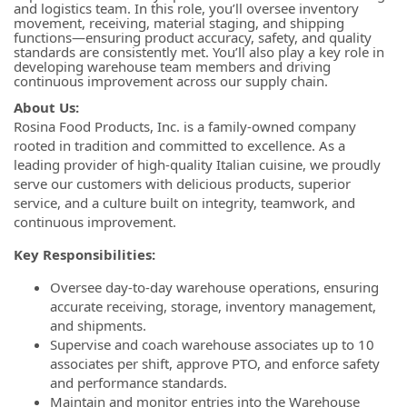
and logistics team. In this role, you’ll oversee inventory
movement, receiving, material staging, and shipping
functions—ensuring product accuracy, safety, and quality
standards are consistently met. You’ll also play a key role in
developing warehouse team members and driving
continuous improvement across our supply chain.
About Us:
Rosina Food Products, Inc. is a family-owned company
rooted in tradition and committed to excellence. As a
leading provider of high-quality Italian cuisine, we proudly
serve our customers with delicious products, superior
service, and a culture built on integrity, teamwork, and
continuous improvement.
Key Responsibilities:
Oversee day-to-day warehouse operations, ensuring
accurate receiving, storage, inventory management,
and shipments.
Supervise and coach warehouse associates up to 10
associates per shift, approve PTO, and enforce safety
and performance standards.
Maintain and monitor entries into the Warehouse