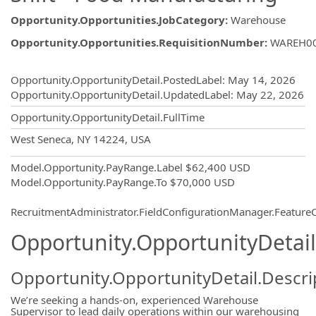
Opportunity.Opportunities.JobCategory
:
Warehouse
Opportunity.Opportunities.RequisitionNumber
:
WAREH0
Opportunity.Create.Publishing
Opportunity.OpportunityDetail.PostedLabel
:
May 14, 2026
Opportunity.OpportunityDetail.UpdatedLabel
:
May 22, 2026
Opportunity.OpportunityDetail.FullTime
OpportunityDetail.CompanyInformatio
West Seneca, NY 14224, USA
Model.Opportunity.PayRange.Label
$62,400 USD
Model.Opportunity.PayRange.To
$70,000 USD
RecruitmentAdministrator.FieldConfigurationManager.Featur
Opportunity.OpportunityDetail
Opportunity.OpportunityDetail.Descri
We’re seeking a hands-on, experienced Warehouse
Supervisor to lead daily operations within our warehousing