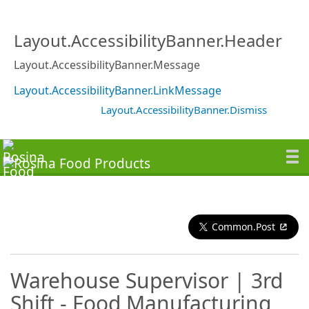
Layout.AccessibilityBanner.Header
Layout.AccessibilityBanner.Message
Layout.AccessibilityBanner.LinkMessage
Layout.AccessibilityBanner.Dismiss
Common.Post
Warehouse Supervisor | 3rd
Shift - Food Manufacturing