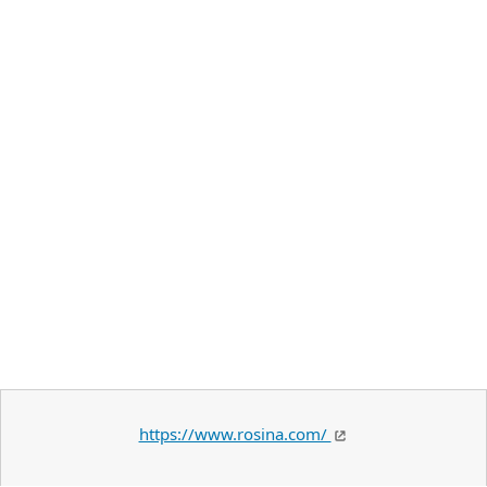
https://www.rosina.com/