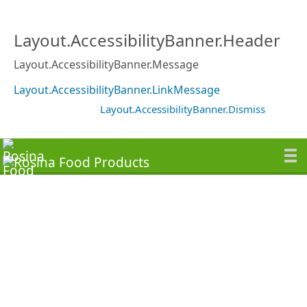
Layout.AccessibilityBanner.Header
Layout.AccessibilityBanner.Message
Layout.AccessibilityBanner.LinkMessage
Layout.AccessibilityBanner.Dismiss