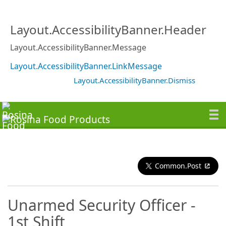
Layout.AccessibilityBanner.Header
Layout.AccessibilityBanner.Message
Layout.AccessibilityBanner.LinkMessage
Layout.AccessibilityBanner.Dismiss
Common.Post
Unarmed Security Officer -
1st Shift