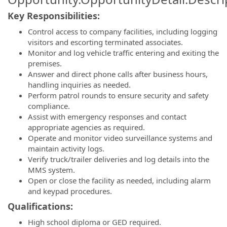
Key Responsibilities:
Control access to company facilities, including logging
visitors and escorting terminated associates.
Monitor and log vehicle traffic entering and exiting the
premises.
Answer and direct phone calls after business hours,
handling inquiries as needed.
Perform patrol rounds to ensure security and safety
compliance.
Assist with emergency responses and contact
appropriate agencies as required.
Operate and monitor video surveillance systems and
maintain activity logs.
Verify truck/trailer deliveries and log details into the
MMS system.
Open or close the facility as needed, including alarm
and keypad procedures.
Qualifications:
High school diploma or GED required.