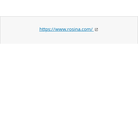
https://www.rosina.com/