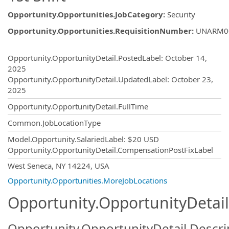
Opportunity.Opportunities.JobCategory
:
Security
Opportunity.Opportunities.RequisitionNumber
:
UNARM0
Opportunity.Create.Publishing
Opportunity.OpportunityDetail.PostedLabel
:
October 14,
2025
Opportunity.OpportunityDetail.UpdatedLabel
:
October 23,
2025
Opportunity.OpportunityDetail.FullTime
Common.JobLocationType
Model.Opportunity.SalariedLabel
:
$20 USD
Opportunity.OpportunityDetail.CompensationPostFixLabel
OpportunityDetail.CompanyInformatio
West Seneca, NY 14224, USA
Opportunity.Opportunities.MoreJobLocations
Opportunity.OpportunityDetail
Opportunity.OpportunityDetail.Descri