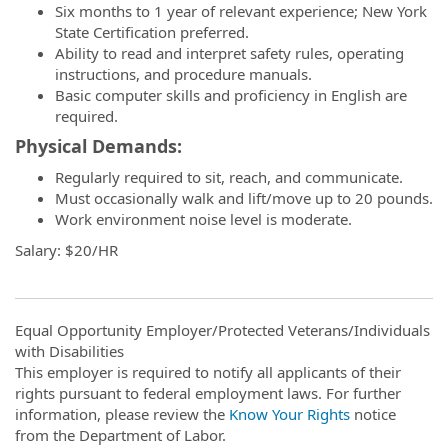
Six months to 1 year of relevant experience; New York
State Certification preferred.
Ability to read and interpret safety rules, operating
instructions, and procedure manuals.
Basic computer skills and proficiency in English are
required.
Physical Demands:
Regularly required to sit, reach, and communicate.
Must occasionally walk and lift/move up to 20 pounds.
Work environment noise level is moderate.
Salary: $20/HR
Equal Opportunity Employer/Protected Veterans/Individuals
with Disabilities
This employer is required to notify all applicants of their
rights pursuant to federal employment laws. For further
information, please review the
Know Your Rights
notice
from the Department of Labor.