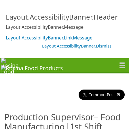
Layout.AccessibilityBanner.Header
Layout.AccessibilityBanner.Message
Layout.AccessibilityBanner.LinkMessage
Layout.AccessibilityBanner.Dismiss
Common.Post
Production Supervisor– Food
Manufacturing|1st Shift