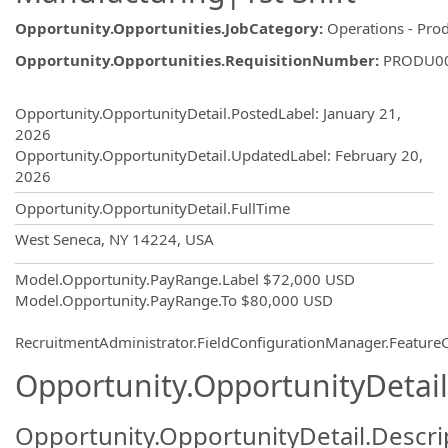
Opportunity.Opportunities.JobCategory
:
Operations - Pro
Opportunity.Opportunities.RequisitionNumber
:
PRODU0
Opportunity.Create.Publishing
Opportunity.OpportunityDetail.PostedLabel
:
January 21,
2026
Opportunity.OpportunityDetail.UpdatedLabel
:
February 20,
2026
Opportunity.OpportunityDetail.FullTime
OpportunityDetail.CompanyInformatio
West Seneca, NY 14224, USA
Model.Opportunity.PayRange.Label
$72,000 USD
Model.Opportunity.PayRange.To
$80,000 USD
RecruitmentAdministrator.FieldConfigurationManager.Featur
Opportunity.OpportunityDetail
Opportunity.OpportunityDetail.Descri