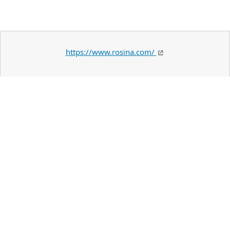
https://www.rosina.com/