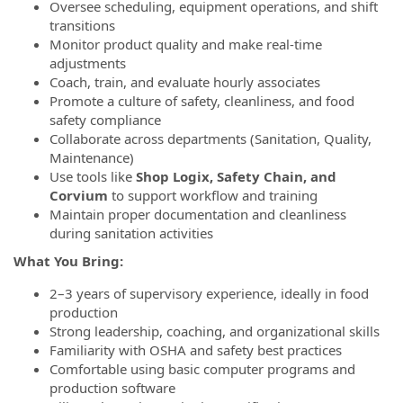
Oversee scheduling, equipment operations, and shift
transitions
Monitor product quality and make real-time
adjustments
Coach, train, and evaluate hourly associates
Promote a culture of safety, cleanliness, and food
safety compliance
Collaborate across departments (Sanitation, Quality,
Maintenance)
Use tools like
Shop Logix, Safety Chain, and
Corvium
to support workflow and training
Maintain proper documentation and cleanliness
during sanitation activities
What You Bring:
2–3 years of supervisory experience, ideally in food
production
Strong leadership, coaching, and organizational skills
Familiarity with OSHA and safety best practices
Comfortable using basic computer programs and
production software