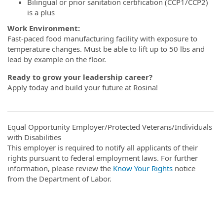
Bilingual or prior sanitation certification (CCP1/CCP2)
is a plus
Work Environment:
Fast-paced food manufacturing facility with exposure to
temperature changes. Must be able to lift up to 50 lbs and
lead by example on the floor.
Ready to grow your leadership career?
Apply today and build your future at Rosina!
Equal Opportunity Employer/Protected Veterans/Individuals
with Disabilities
This employer is required to notify all applicants of their
rights pursuant to federal employment laws. For further
information, please review the
Know Your Rights
notice
from the Department of Labor.