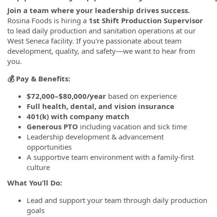
Join a team where your leadership drives success.
Rosina Foods is hiring a
1st Shift Production Supervisor
to lead daily production and sanitation operations at our
West Seneca facility. If you're passionate about team
development, quality, and safety—we want to hear from
you.
💰 Pay & Benefits:
$72,000–$80,000/year
based on experience
Full health, dental, and vision insurance
401(k) with company match
Generous PTO
including vacation and sick time
Leadership development & advancement
opportunities
A supportive team environment with a family-first
culture
What You’ll Do:
Lead and support your team through daily production
goals