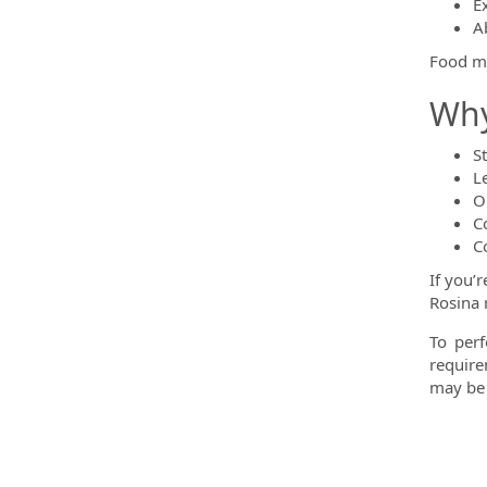
E
A
Food ma
Why
S
L
O
C
C
If you’
Rosina 
To perf
require
may be 