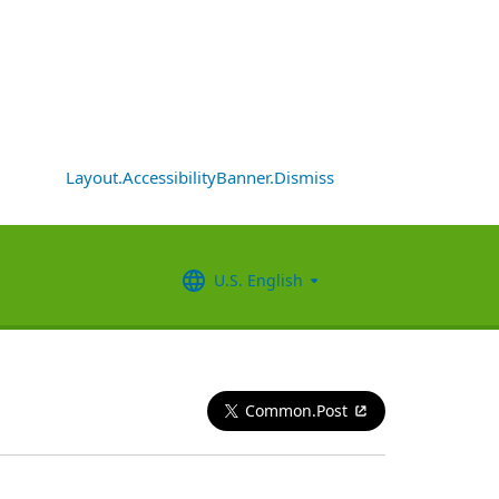
Layout.AccessibilityBanner.Dismiss
U.S. English
Common.Post