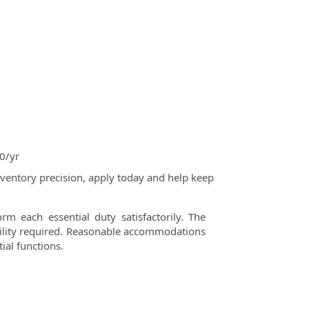
0/yr
ventory precision, apply today and help keep
rm each essential duty satisfactorily. The
ability required. Reasonable accommodations
ial functions.