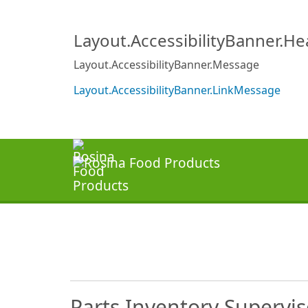
Layout.AccessibilityBanner.H
Layout.AccessibilityBanner.Message
Layout.AccessibilityBanner.LinkMessage
Parts Inventory Supervis