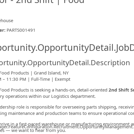
ehouse
er
:
PARTS001491
ishing.ThirdPartyJobBoards.More
ortunity.OpportunityDetail.JobD
rtunity.OpportunityDetail.Description
Food Products | Grand Island, NY
 – 11:30 PM | Full-Time | Exempt
ormation.Locations
Food Products is seeking a hands-on, detail-oriented
2nd Shift S
ry operations within our Logistics department.
adership role is responsible for overseeing parts shipping, receiv
ing maintenance and production teams to ensure operational con
thrive in a fast-paced warehouse or manufacturing environment 
ager.FeatureConfiguration.Recruitment.OpportunityManagement
es — we want to hear from you.