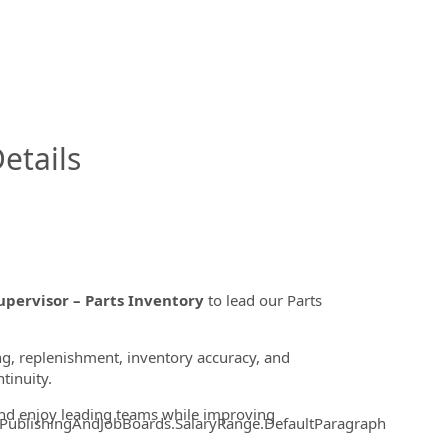
InfoModal.Title
etails
upervisor – Parts Inventory
to lead our Parts
ing, replenishment, inventory accuracy, and
tinuity.
and enjoy leading teams while improving
.PublishingAndJobBoards.SalaryRange.DefaultParagraph