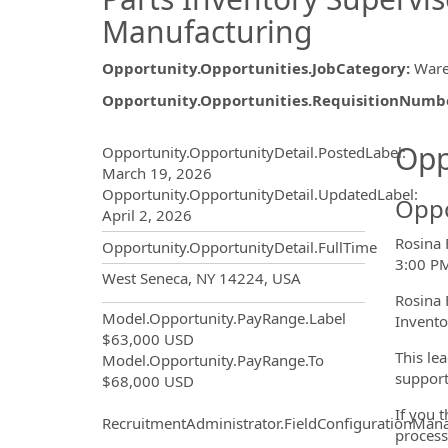
Manufacturing
Opportunity.Opportunities.JobCategory
:
War
Opportunity.Opportunities.RequisitionNumb
Opportunity.Create.Publ
Opp
Opportunity.OpportunityDetail.PostedLabel
:
March 19, 2026
Opportunity.OpportunityDetail.UpdatedLabel
:
Oppo
April 2, 2026
Rosina 
Opportunity.OpportunityDetail.FullTime
3:00 PM
OpportunityDetail.CompanyInf
West Seneca, NY 14224, USA
Rosina 
Model.Opportunity.PayRange.Label
Invento
$63,000 USD
This le
Model.Opportunity.PayRange.To
support
$68,000 USD
If you 
RecruitmentAdministrator.FieldConfigurationMan
process