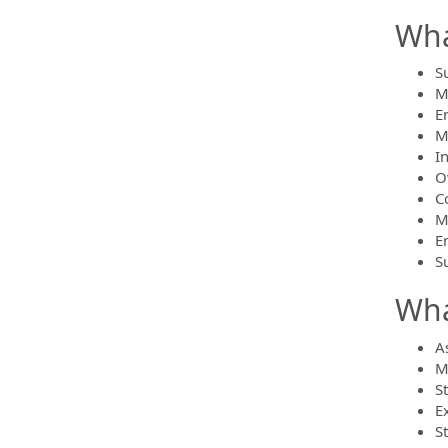
Wha
S
M
E
M
I
O
C
M
E
S
Wha
As
M
S
E
S