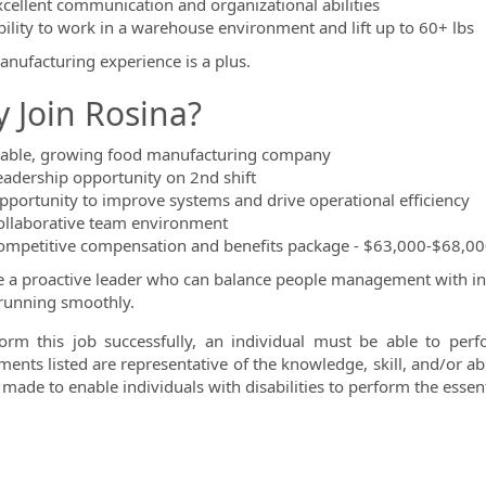
xcellent communication and organizational abilities
bility to work in a warehouse environment and lift up to 60+ lbs
nufacturing experience is a plus.
 Join Rosina?
table, growing food manufacturing company
eadership opportunity on 2nd shift
pportunity to improve systems and drive operational efficiency
ollaborative team environment
ompetitive compensation and benefits package - $63,000-$68,00
re a proactive leader who can balance people management with in
running smoothly.
orm this job successfully, an individual must be able to perfo
ments listed are representative of the knowledge, skill, and/or 
made to enable individuals with disabilities to perform the essent