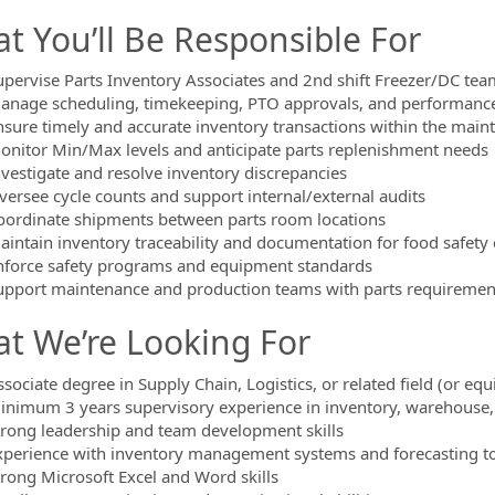
t You’ll Be Responsible For
upervise Parts Inventory Associates and 2nd shift Freezer/DC t
anage scheduling, timekeeping, PTO approvals, and performan
nsure timely and accurate inventory transactions within the mai
onitor Min/Max levels and anticipate parts replenishment needs
nvestigate and resolve inventory discrepancies
versee cycle counts and support internal/external audits
oordinate shipments between parts room locations
aintain inventory traceability and documentation for food safety
nforce safety programs and equipment standards
upport maintenance and production teams with parts requiremen
t We’re Looking For
sociate degree in Supply Chain, Logistics, or related field (or eq
inimum 3 years supervisory experience in inventory, warehouse, o
trong leadership and team development skills
xperience with inventory management systems and forecasting t
trong Microsoft Excel and Word skills