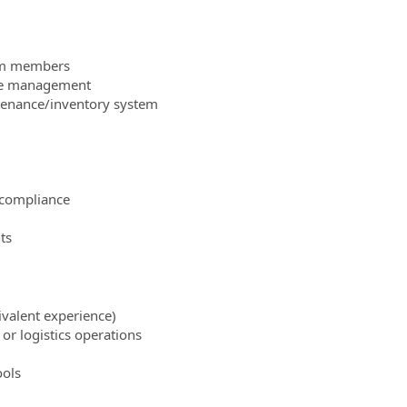
eam members
ce management
ntenance/inventory system
 compliance
ts
uivalent experience)
r logistics operations
ools