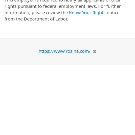
rights pursuant to federal employment laws. For further
information, please review the
Know Your Rights
notice
from the Department of Labor.
https://www.rosina.com/