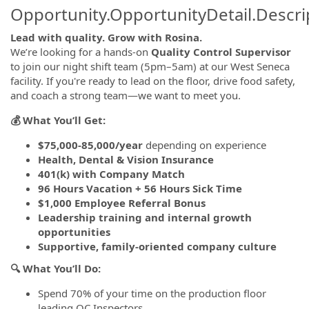
Opportunity.OpportunityDetail.Descri
Lead with quality. Grow with Rosina.
We’re looking for a hands-on
Quality Control Supervisor
to join our night shift team (5pm–5am) at our West Seneca
facility. If you're ready to lead on the floor, drive food safety,
and coach a strong team—we want to meet you.
💰 What You’ll Get:
$75,000-85,000/year
depending on experience
Health, Dental & Vision Insurance
401(k) with Company Match
96 Hours Vacation + 56 Hours Sick Time
$1,000 Employee Referral Bonus
Leadership training and internal growth
opportunities
Supportive, family-oriented company culture
🔍 What You’ll Do:
Spend 70% of your time on the production floor
leading QC Inspectors