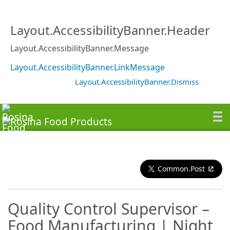
Layout.AccessibilityBanner.Header
Layout.AccessibilityBanner.Message
Layout.AccessibilityBanner.LinkMessage
Layout.AccessibilityBanner.Dismiss
Common.Post
Quality Control Supervisor –
Food Manufacturing | Night