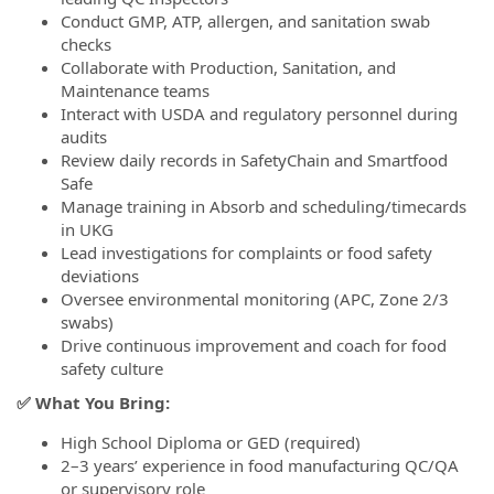
Conduct GMP, ATP, allergen, and sanitation swab
checks
Collaborate with Production, Sanitation, and
Maintenance teams
Interact with USDA and regulatory personnel during
audits
Review daily records in SafetyChain and Smartfood
Safe
Manage training in Absorb and scheduling/timecards
in UKG
Lead investigations for complaints or food safety
deviations
Oversee environmental monitoring (APC, Zone 2/3
swabs)
Drive continuous improvement and coach for food
safety culture
✅ What You Bring:
High School Diploma or GED (required)
2–3 years’ experience in food manufacturing QC/QA
or supervisory role