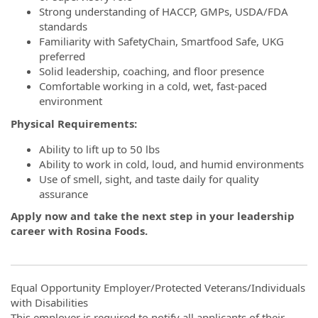
Strong understanding of HACCP, GMPs, USDA/FDA
standards
Familiarity with SafetyChain, Smartfood Safe, UKG
preferred
Solid leadership, coaching, and floor presence
Comfortable working in a cold, wet, fast-paced
environment
Physical Requirements:
Ability to lift up to 50 lbs
Ability to work in cold, loud, and humid environments
Use of smell, sight, and taste daily for quality
assurance
Apply now and take the next step in your leadership
career with Rosina Foods.
Equal Opportunity Employer/Protected Veterans/Individuals
with Disabilities
This employer is required to notify all applicants of their