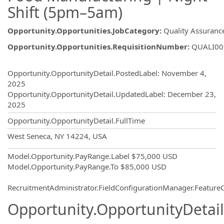
Shift (5pm–5am)
Opportunity.Opportunities.JobCategory
:
Quality Assuranc
Opportunity.Opportunities.RequisitionNumber
:
QUALI00
Opportunity.Create.Publishing
Opportunity.OpportunityDetail.PostedLabel
:
November 4,
2025
Opportunity.OpportunityDetail.UpdatedLabel
:
December 23,
2025
Opportunity.OpportunityDetail.FullTime
OpportunityDetail.CompanyInformatio
West Seneca, NY 14224, USA
Model.Opportunity.PayRange.Label
$75,000 USD
Model.Opportunity.PayRange.To
$85,000 USD
RecruitmentAdministrator.FieldConfigurationManager.Featur
Opportunity.OpportunityDetail