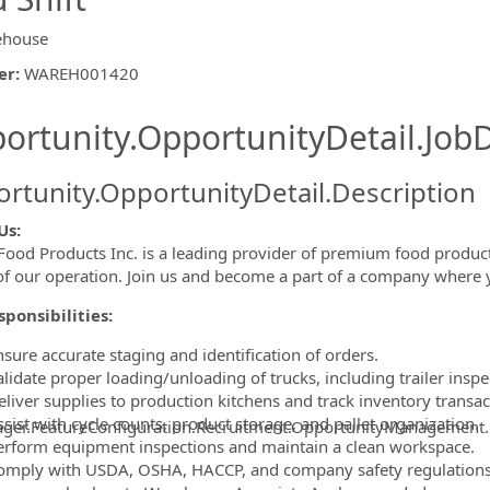
ehouse
er
:
WAREH001420
ishing.ThirdPartyJobBoards.More
ortunity.OpportunityDetail.JobD
rtunity.OpportunityDetail.Description
Us:
Food Products Inc. is a leading provider of premium food product
ormation.Locations
of our operation. Join us and become a part of a company where 
ponsibilities:
nsure accurate staging and identification of orders.
lidate proper loading/unloading of trucks, including trailer inspe
eliver supplies to production kitchens and track inventory transac
sist with cycle counts, product storage, and pallet organization.
ager.FeatureConfiguration.Recruitment.OpportunityManagement
erform equipment inspections and maintain a clean workspace.
omply with USDA, OSHA, HACCP, and company safety regulations,