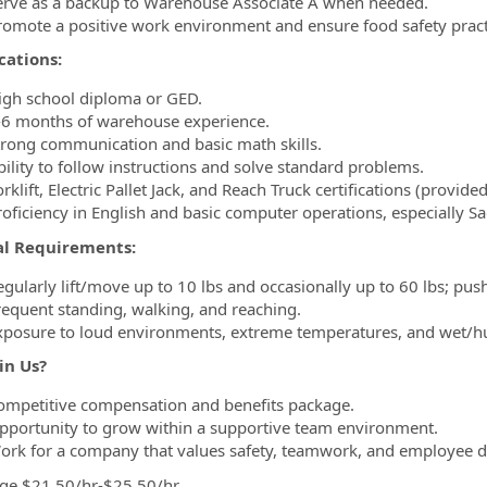
erve as a backup to Warehouse Associate A when needed.
romote a positive work environment and ensure food safety pract
cations:
igh school diploma or GED.
-6 months of warehouse experience.
trong communication and basic math skills.
bility to follow instructions and solve standard problems.
rklift, Electric Pallet Jack, and Reach Truck certifications (provide
roficiency in English and basic computer operations, especially Sa
al Requirements:
egularly lift/move up to 10 lbs and occasionally up to 60 lbs; push
requent standing, walking, and reaching.
xposure to loud environments, extreme temperatures, and wet/h
in Us?
ompetitive compensation and benefits package.
pportunity to grow within a supportive team environment.
ork for a company that values safety, teamwork, and employee 
ge $21.50/hr-$25.50/hr