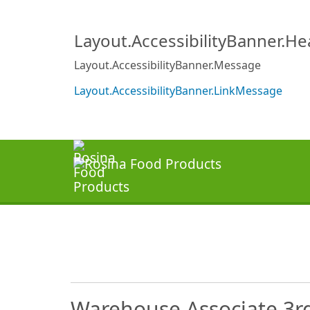
Layout.AccessibilityBanner.H
Layout.AccessibilityBanner.Message
Layout.AccessibilityBanner.LinkMessage
Warehouse Associate 3rd