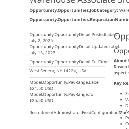
Opportunity.Opportunities.JobCategory
:
War
Opportunity.Opportunities.RequisitionNumb
Opportunity.Create.Publ
Opp
Opportunity.OpportunityDetail.PostedLabel
:
July 2, 2025
Opportunity.OpportunityDetail.UpdatedLabel
:
Oppo
July 15, 2025
About 
Opportunity.OpportunityDetail.FullTime
Rosina 
OpportunityDetail.CompanyInf
West Seneca, NY 14224, USA
aspect 
Model.Opportunity.PayRange.Label
Key Res
$21.50 USD
E
Model.Opportunity.PayRange.To
Va
$25.50 USD
D
As
RecruitmentAdministrator.FieldConfigurationMan
P
C