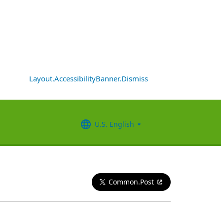
Layout.AccessibilityBanner.Dismiss
U.S. English
Common.Post