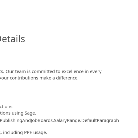
InfoModal.Title
etails
s. Our team is committed to excellence in every
your contributions make a difference.
ctions.
tions using Sage.
.PublishingAndJobBoards.SalaryRange.DefaultParagraph
 including PPE usage.