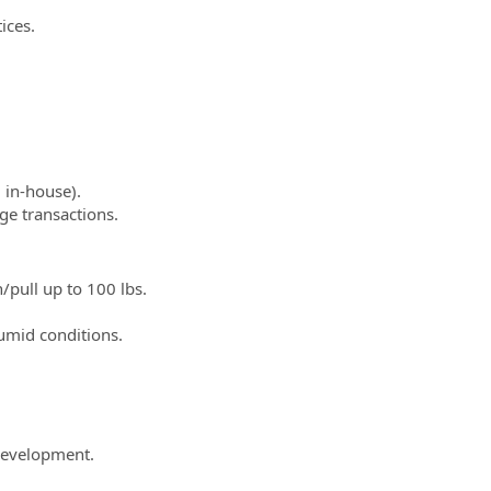
ices.
d in-house).
ge transactions.
/pull up to 100 lbs.
umid conditions.
development.