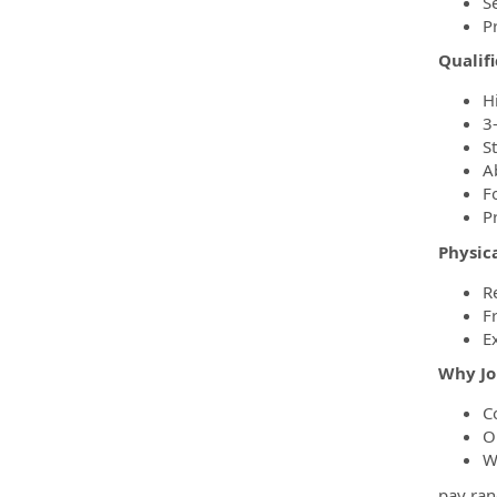
S
P
Qualifi
H
3
S
A
Fo
P
Physic
R
F
E
Why Jo
C
O
W
pay ran