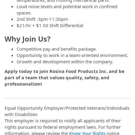
Loud noise levels and potential work in confined
spaces.
2nd Shift -3pm-11:30pm
$21/hr + $1.50 Shift Differential
Why Join Us?
Competitive pay and benefits package.
Opportunity to work in a team-oriented environment.
Growth and development within the company.
Apply today to join Rosina Food Products Inc. and be
part of a team that values quality, safety, and
professionalism!
Equal Opportunity Employer/Protected Veterans/Individuals
with Disabilities
This employer is required to notify all applicants of their
rights pursuant to federal employment laws. For further
information, please review the
Know Your Rights
notice