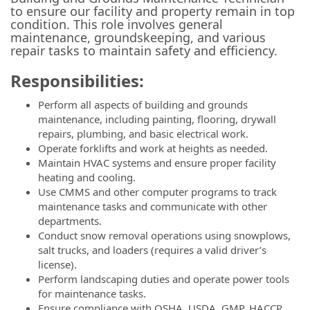
to ensure our facility and property remain in top
condition. This role involves general
maintenance, groundskeeping, and various
repair tasks to maintain safety and efficiency.
Responsibilities:
Perform all aspects of building and grounds
maintenance, including painting, flooring, drywall
repairs, plumbing, and basic electrical work.
Operate forklifts and work at heights as needed.
Maintain HVAC systems and ensure proper facility
heating and cooling.
Use CMMS and other computer programs to track
maintenance tasks and communicate with other
departments.
Conduct snow removal operations using snowplows,
salt trucks, and loaders (requires a valid driver’s
license).
Perform landscaping duties and operate power tools
for maintenance tasks.
Ensure compliance with OSHA, USDA, GMP, HACCP,