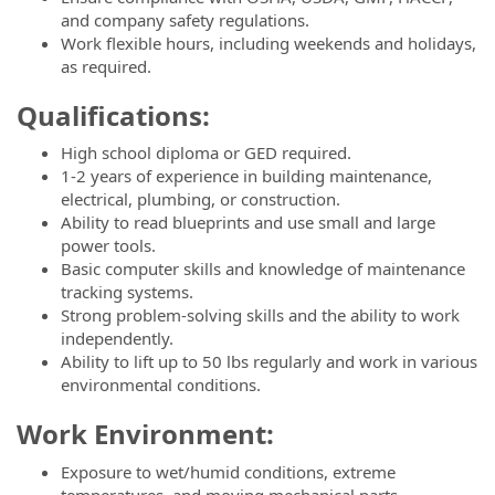
and company safety regulations.
Work flexible hours, including weekends and holidays,
as required.
Qualifications:
High school diploma or GED required.
1-2 years of experience in building maintenance,
electrical, plumbing, or construction.
Ability to read blueprints and use small and large
power tools.
Basic computer skills and knowledge of maintenance
tracking systems.
Strong problem-solving skills and the ability to work
independently.
Ability to lift up to 50 lbs regularly and work in various
environmental conditions.
Work Environment:
Exposure to wet/humid conditions, extreme
temperatures, and moving mechanical parts.