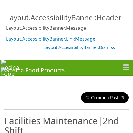
Layout.AccessibilityBanner.Header
Layout.AccessibilityBanner.Message
Layout.AccessibilityBanner.LinkMessage
Layout.AccessibilityBanner.Dismiss
Common.Post
Facilities Maintenance|2nd
Shift