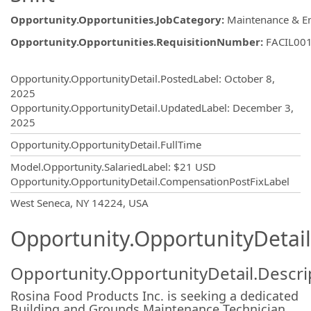
Opportunity.Opportunities.JobCategory
:
Maintenance & E
Opportunity.Opportunities.RequisitionNumber
:
FACIL00
Opportunity.Create.Publishing
Opportunity.OpportunityDetail.PostedLabel
:
October 8,
2025
Opportunity.OpportunityDetail.UpdatedLabel
:
December 3,
2025
Opportunity.OpportunityDetail.FullTime
Model.Opportunity.SalariedLabel
:
$21 USD
Opportunity.OpportunityDetail.CompensationPostFixLabel
OpportunityDetail.CompanyInformatio
West Seneca, NY 14224, USA
Opportunity.OpportunityDetail
Opportunity.OpportunityDetail.Descri
Rosina Food Products Inc. is seeking a dedicated
Building and Grounds Maintenance Technician