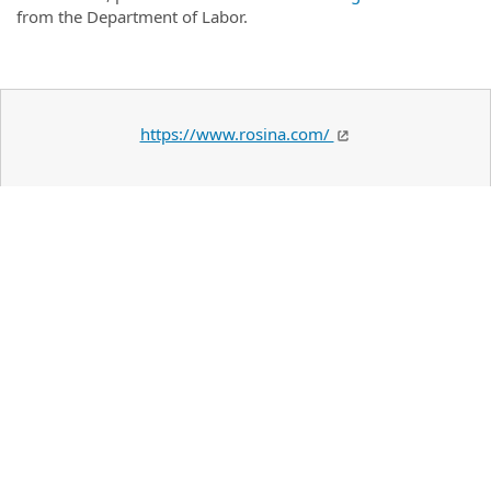
from the Department of Labor.
https://www.rosina.com/