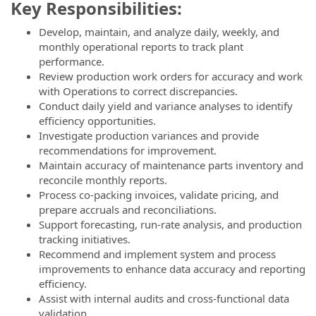
Key Responsibilities:
Develop, maintain, and analyze daily, weekly, and
monthly operational reports to track plant
performance.
Review production work orders for accuracy and work
with Operations to correct discrepancies.
Conduct daily yield and variance analyses to identify
efficiency opportunities.
Investigate production variances and provide
recommendations for improvement.
Maintain accuracy of maintenance parts inventory and
reconcile monthly reports.
Process co-packing invoices, validate pricing, and
prepare accruals and reconciliations.
Support forecasting, run-rate analysis, and production
tracking initiatives.
Recommend and implement system and process
improvements to enhance data accuracy and reporting
efficiency.
Assist with internal audits and cross-functional data
validation.