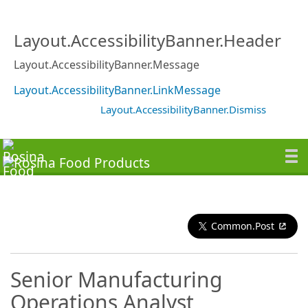
Layout.AccessibilityBanner.Header
Layout.AccessibilityBanner.Message
Layout.AccessibilityBanner.LinkMessage
Layout.AccessibilityBanner.Dismiss
Common.Post
Senior Manufacturing
Operations Analyst