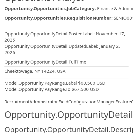
Opportunity.Opportunities.JobCategory
:
Finance & Admini
Opportunity.Opportunities.RequisitionNumber
:
SENIO00
Opportunity.Create.Publishing
Opportunity.OpportunityDetail.PostedLabel
:
November 17,
2025
Opportunity.OpportunityDetail.UpdatedLabel
:
January 2,
2026
Opportunity.OpportunityDetail.FullTime
OpportunityDetail.CompanyInformatio
Cheektowaga, NY 14224, USA
Model.Opportunity.PayRange.Label
$60,500 USD
Model.Opportunity.PayRange.To
$67,500 USD
RecruitmentAdministrator.FieldConfigurationManager.Featur
Opportunity.OpportunityDetail
Opportunity.OpportunityDetail.Descri