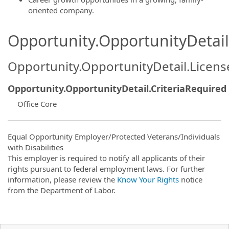
oriented company.
Opportunity.OpportunityDetail.
Opportunity.OpportunityDetail.Licen
Opportunity.OpportunityDetail.CriteriaRequired
Office Core
Equal Opportunity Employer/Protected Veterans/Individuals
with Disabilities
This employer is required to notify all applicants of their
rights pursuant to federal employment laws. For further
information, please review the
Know Your Rights
notice
from the Department of Labor.