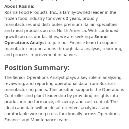
About Rosina:
Rosina Food Products, Inc., a family-owned leader in the
frozen food industry for over 60 years, proudly
manufactures and distributes premium Italian specialties
and meat products across North America. With continued
growth across our facilities, we are seeking a
Senior
Operations Analyst
to join our Finance team to support
manufacturing operations through data analysis, reporting,
and process improvement initiatives.
Position Summary:
The Senior Operations Analyst plays a key role in analyzing,
reviewing, and reporting operational data from Rosina’s
manufacturing plants. This position supports the Operations
Controller and plant leadership by providing insights into
production performance, efficiency, and cost control. The
ideal candidate will be detail-oriented, analytical, and
comfortable working cross-functionally across Operations,
Finance, and Maintenance teams.