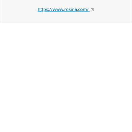
https://www.rosina.com/