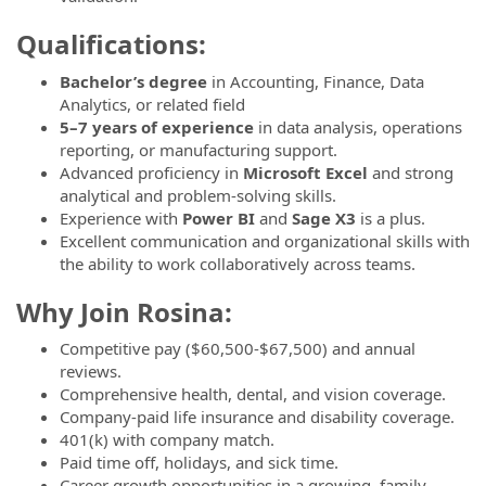
Qualifications:
Bachelor’s degree
in Accounting, Finance, Data
Analytics, or related field
5–7 years of experience
in data analysis, operations
reporting, or manufacturing support.
Advanced proficiency in
Microsoft Excel
and strong
analytical and problem-solving skills.
Experience with
Power BI
and
Sage X3
is a plus.
Excellent communication and organizational skills with
the ability to work collaboratively across teams.
Why Join Rosina:
Competitive pay ($60,500-$67,500) and annual
reviews.
Comprehensive health, dental, and vision coverage.
Company-paid life insurance and disability coverage.
401(k) with company match.
Paid time off, holidays, and sick time.
Career growth opportunities in a growing, family-