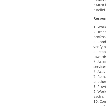
• Must 
• Belie
Respons
1. Work
2. Tran
profess
3. Cond
verify p
4. Repo
towards
5. Acco
service
6. Activ
7. Rema
another
8. Prov
9. Work
each cl
10. Com