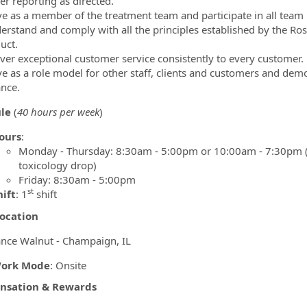
er reporting as directed.
ve as a member of the treatment team and participate in all team 
erstand and comply with all the principles established by the 
uct.
iver exceptional customer service consistently to every customer.
ve as a role model for other staff, clients and customers and demo
nce.
ule
(
40 hours per week
)
ours
:
Monday - Thursday: 8:30am - 5:00pm or 10:00am - 7:30pm (2 
toxicology drop)
Friday: 8:30am - 5:00pm
st
hift
: 1
shift
ocation
nce Walnut - Champaign, IL
ork Mode
: Onsite
sation & Rewards