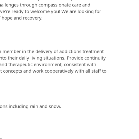
challenges through compassionate care and
 we’re ready to welcome you! We are looking for
f hope and recovery.
eam member in the delivery of addictions treatment
nto their daily living situations. Provide continuity
 and therapeutic environment, consistent with
 concepts and work cooperatively with all staff to
tions including rain and snow.
s,