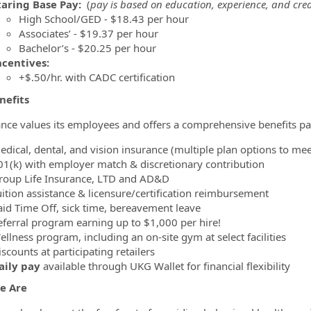
taring Base Pay:
(
pay is based on education, experience, and cred
High School/GED - $18.43 per hour
Associates’ - $19.37 per hour
Bachelor’s - $20.25 per hour
ncentives:
+$.50/hr. with CADC certification
nefits
nce values its employees and offers a comprehensive benefits pa
edical, dental, and vision insurance (multiple plan options to me
01(k) with employer match & discretionary contribution
roup Life Insurance, LTD and AD&D
uition assistance & licensure/certification reimbursement
aid Time Off, sick time, bereavement leave
eferral program earning up to $1,000 per hire!
llness program, including an on-site gym at select facilities
scounts at participating retailers
aily pay
available through UKG Wallet for financial flexibility
e Are