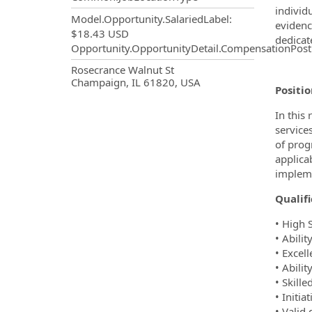
individ
Model.Opportunity.SalariedLabel
:
evidenc
$18.43 USD
dedicat
Opportunity.OpportunityDetail.CompensationPost
OpportunityDetail.CompanyInf
Rosecrance Walnut St
Champaign, IL 61820, USA
Positi
In this
services
of prog
applica
impleme
Qualifi
• High 
• Abili
• Excel
• Abilit
• Skill
• Initi
• Valid