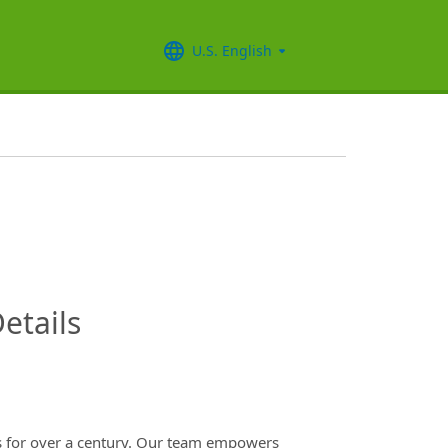
U.S. English
InfoModal.Title
etails
es for over a century. Our team empowers