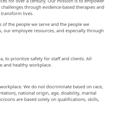
ices for over a century. Our mission is to empower
h challenges through evidence-based therapies and
 transform lives.
es of the people we serve and the people we
, our employee resources, and especially through
o prioritize safety for staff and clients. All
re and healthy workplace.
 workplace. We do not discriminate based on race,
tation), national origin, age, disability, marital
cisions are based solely on qualifications, skills,