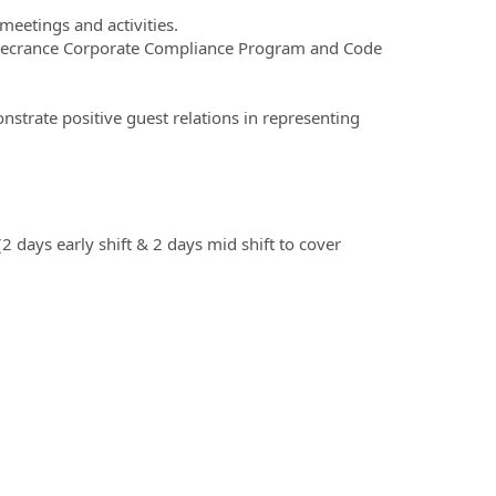
meetings and activities.
Rosecrance Corporate Compliance Program and Code
nstrate positive guest relations in representing
days early shift & 2 days mid shift to cover