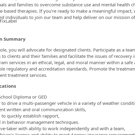
uals and families to overcome substance use and mental health 
e-based therapies. If you’re ready to make a meaningful impact,
ed individuals to join our team and help deliver on our mission o
FixLabel
ormation.Locations
on Summary
 role, you will advocate for designated clients. Participate as a t
 to clients and their families and facilitate the issues of recovery i
ram services in an ethical, legal, and moral manner within a safe
ble regulatory and accreditation standards. Promote the treatment
nt treatment services.
cations
School Diploma or GED
ty to drive a multi-passenger vehicle in a variety of weather condi
lent written and oral communication skills,
y to quickly establish rapport,
ed in behavior management techniques.
ative-taker with ability to work independently and with a team,
 driver’s license and ability to meet Agency insurance requirement