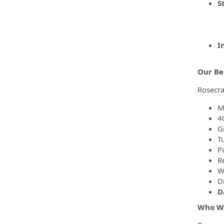
S
I
Our Be
Rosecra
M
4
G
T
P
R
We
Di
D
Who W