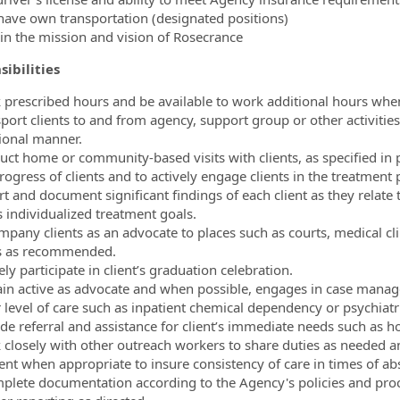
have own transportation (designated positions)
f in the mission and vision of Rosecrance
ibilities
 prescribed hours and be available to work additional hours whe
sport clients to and from agency, support group or other activiti
ional manner.
uct home or community-based visits with clients, as specified in 
rogress of clients and to actively engage clients in the treatment 
rt and document significant findings of each client as they relat
 individualized treatment goals.
mpany clients as an advocate to places such as courts, medical clin
s as recommended.
ely participate in client’s graduation celebration.
in active as advocate and when possible, engages in case manage
 level of care such as inpatient chemical dependency or psychiatri
ide referral and assistance for client’s immediate needs such as ho
 closely with other outreach workers to share duties as needed 
ient when appropriate to insure consistency of care in times of ab
plete documentation according to the Agency's policies and proc