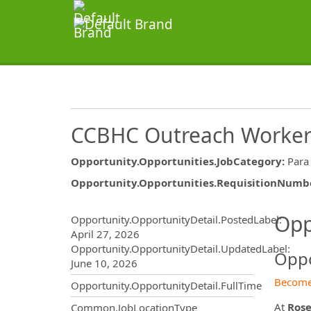
CCBHC Outreach Worke
Opportunity.Opportunities.JobCategory
:
Para
Opportunity.Opportunities.RequisitionNumb
Opportunity.Create.Publ
Opp
Opportunity.OpportunityDetail.PostedLabel
:
April 27, 2026
Opportunity.OpportunityDetail.UpdatedLabel
:
Oppo
June 10, 2026
Become
Opportunity.OpportunityDetail.FullTime
At
Rose
Common.JobLocationType