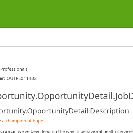
r
 Professionals
er
:
OUTRE011432
ishing.ThirdPartyJobBoards.More
ortunity.OpportunityDetail.JobD
rtunity.OpportunityDetail.Description
 a champion of hope.
crance
, we’ve been leading the way in behavioral health servic