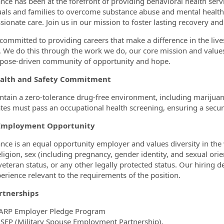
nce has been at the forefront of providing behavioral health serv
uals and families to overcome substance abuse and mental healt
ionate care. Join us in our mission to foster lasting recovery and
committed to providing careers that make a difference in the liv
 We do this through the work we do, our core mission and values
pose-driven community of opportunity and hope.
alth and Safety Commitment
tain a zero-tolerance drug-free environment, including marijuana, t
tes must pass an occupational health screening, ensuring a secu
Employment Opportunity
nce is an equal opportunity employer and values diversity in the
eligion, sex (including pregnancy, gender identity, and sexual orien
veteran status, or any other legally protected status. Our hiring de
erience relevant to the requirements of the position.
rtnerships
ARP Employer Pledge Program
SEP (Military Spouse Employment Partnership).