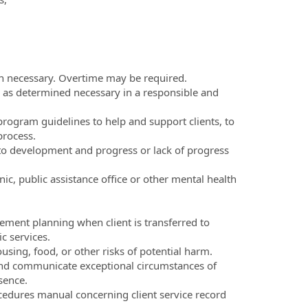
n necessary. Overtime may be required.
es as determined necessary in a responsible and
program guidelines to help and support clients, to
process.
e to development and progress or lack of progress
ic, public assistance office or other mental health
ment planning when client is transferred to
c services.
using, food, or other risks of potential harm.
and communicate exceptional circumstances of
sence.
edures manual concerning client service record