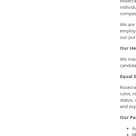
Rosecra
individ
compass
We are 
employ.
our pur
Our He
We main
candida
Equal 
Rosecra
color, r
status, 
and exp
Our Pa
A
M