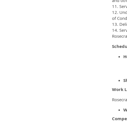
and oth
11. Ser
12. Und
of Cond
13. Del
14. Ser
Rosecra
Sched
H
S
Work L
Rosecra
W
Compen