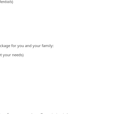
entials
)
ckage for you and your family:
et your needs)