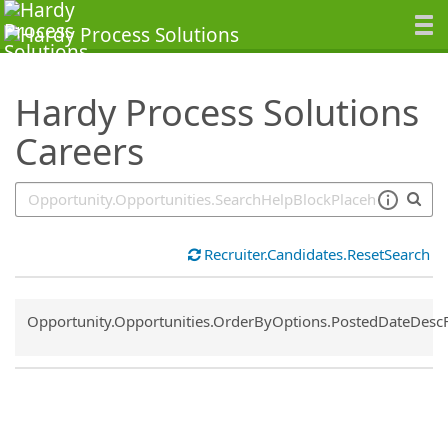
SearchTips.TipsTricks
Hardy Process Solutions
Careers
Recruiter.Candidates.ResetSearch
Common.Sort.Sort
Opportunity.Opportunities.OrderByOptions.PostedDateDesc