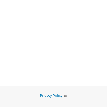
Privacy Policy