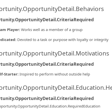
rtunity.OpportunityDetail.Behaviors
tunity.OpportunityDetail.CriteriaRequired
am Player
:
Works well as a member of a group
edicated
:
Devoted to a task or purpose with loyalty or integrity
rtunity.OpportunityDetail.Motivations
tunity.OpportunityDetail.CriteriaRequired
lf-Starter
:
Inspired to perform without outside help
rtunity.OpportunityDetail.Education.H
tunity.OpportunityDetail.CriteriaRequired
portunity.OpportunityDetail.Education.RequiredEducation