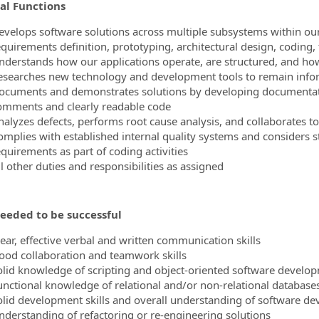
al Functions
ormation.Locations
evelops software solutions across multiple subsystems within our 
equirements definition, prototyping, architectural design, coding
nderstands how our applications operate, are structured, and h
esearches new technology and development tools to remain infor
ocuments and demonstrates solutions by developing documentatio
omments and clearly readable code
nalyzes defects, performs root cause analysis, and collaborates to
omplies with established internal quality systems and considers s
equirements as part of coding activities
l other duties and responsibilities as assigned
needed to be successful
lear, effective verbal and written communication skills
ood collaboration and teamwork skills
olid knowledge of scripting and object-oriented software develop
unctional knowledge of relational and/or non-relational database
olid development skills and overall understanding of software 
nderstanding of refactoring or re-engineering solutions