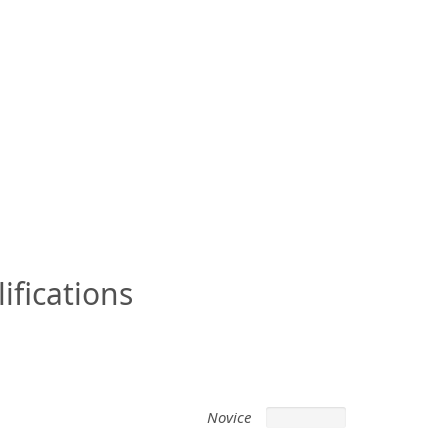
ifications
Novice