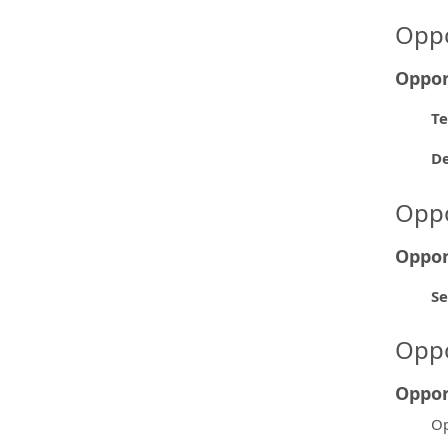
Oppo
Oppor
Te
D
Oppo
Oppor
Se
Oppo
Oppor
Op