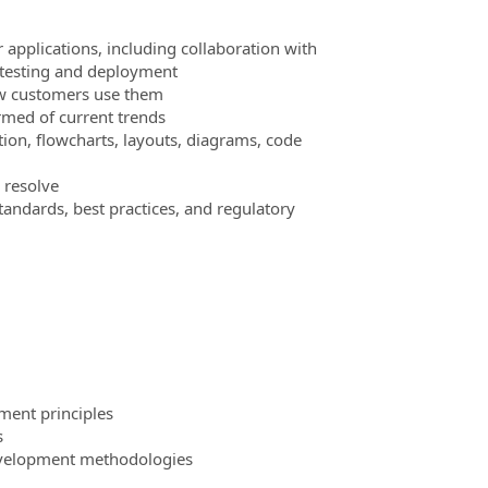
applications, including collaboration with
, testing and deployment
ow customers use them
med of current trends
n, flowcharts, layouts, diagrams, code
 resolve
tandards, best practices, and regulatory
ment principles
s
development methodologies