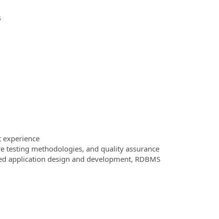
s
t experience
re testing methodologies, and quality assurance
iered application design and development, RDBMS