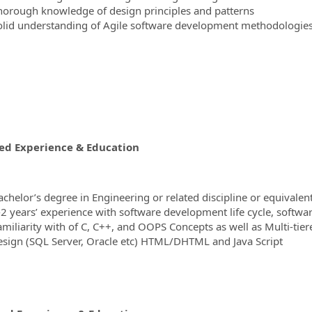
horough knowledge of design principles and patterns
olid understanding of Agile software development methodologie
ed Experience & Education
achelor’s degree in Engineering or related discipline or equivalen
-2 years’ experience with software development life cycle, softwa
amiliarity with of C, C++, and OOPS Concepts as well as Multi-t
esign (SQL Server, Oracle etc) HTML/DHTML and Java Script