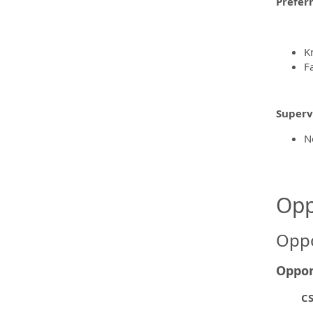
Prefer
K
F
Supervi
N
Opp
Oppo
Oppor
CS