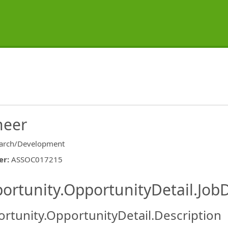
neer
arch/Development
er
:
ASSOC017215
ishing.ThirdPartyJobBoards.More
ortunity.OpportunityDetail.JobD
rtunity.OpportunityDetail.Description