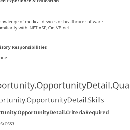
red Experience & Education
nowledge of medical devices or healthcare software
amiliarity with .NET-ASP, C#, VB.net
sory Responsibilities
one
ortunity.OpportunityDetail.Qual
rtunity.OpportunityDetail.Skills
tunity.OpportunityDetail.CriteriaRequired
S/CSS3