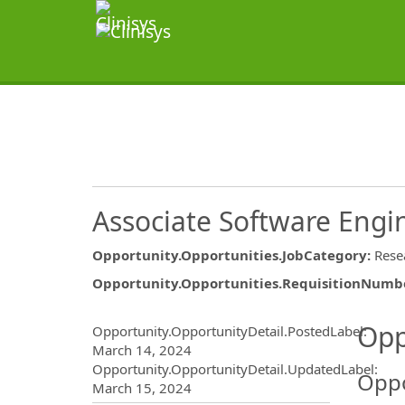
Associate Software Engi
Opportunity.Opportunities.JobCategory
:
Rese
Opportunity.Opportunities.RequisitionNumb
Opportunity.Create.Publ
Opp
Opportunity.OpportunityDetail.PostedLabel
:
March 14, 2024
Opportunity.OpportunityDetail.UpdatedLabel
:
Oppo
March 15, 2024