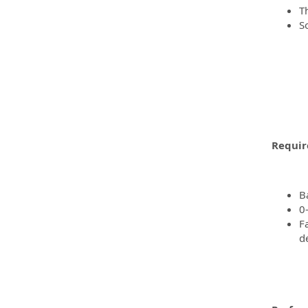
T
S
Requir
B
0
F
d