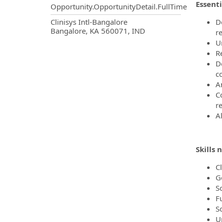
Essenti
Opportunity.OpportunityDetail.FullTime
OpportunityDetail.CompanyInf
Clinisys Intl-Bangalore
D
Bangalore, KA 560071, IND
r
U
R
D
c
A
C
r
Al
Skills 
C
G
S
F
S
U