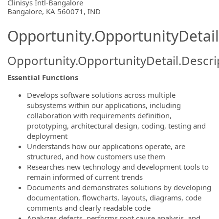
OpportunityDetail.CompanyInformatio
Clinisys Intl-Bangalore
Bangalore, KA 560071, IND
Opportunity.OpportunityDetail
Opportunity.OpportunityDetail.Descri
Essential Functions
Develops software solutions across multiple
subsystems within our applications, including
collaboration with requirements definition,
prototyping, architectural design, coding, testing and
deployment
Understands how our applications operate, are
structured, and how customers use them
Researches new technology and development tools to
remain informed of current trends
Documents and demonstrates solutions by developing
documentation, flowcharts, layouts, diagrams, code
comments and clearly readable code
Analyzes defects, performs root cause analysis, and