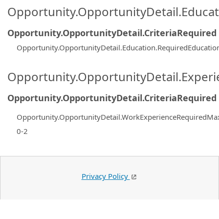
Opportunity.OpportunityDetail.Educa
Opportunity.OpportunityDetail.CriteriaRequired
Opportunity.OpportunityDetail.Education.RequiredEducatio
Opportunity.OpportunityDetail.Exper
Opportunity.OpportunityDetail.CriteriaRequired
Opportunity.OpportunityDetail.WorkExperienceRequiredMa
0-2
Privacy Policy