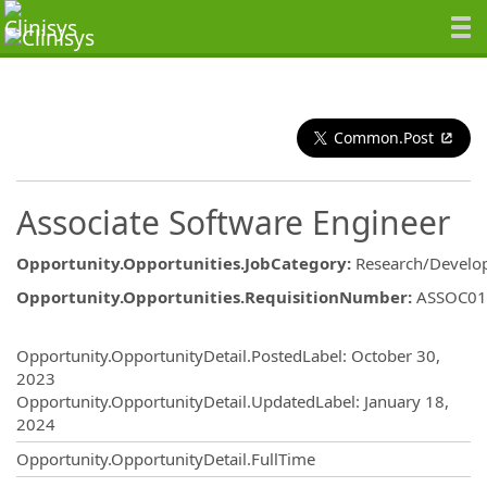
Common.Post
Associate Software Engineer
Opportunity.Opportunities.JobCategory
:
Research/Develo
Opportunity.Opportunities.RequisitionNumber
:
ASSOC01
Opportunity.Create.Publishing
Opportunity.OpportunityDetail.PostedLabel
:
October 30,
2023
Opportunity.OpportunityDetail.UpdatedLabel
:
January 18,
2024
Opportunity.OpportunityDetail.FullTime