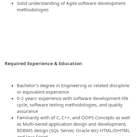
Solid understanding of Agile software development
methodologies
Required Experience & Education
Bachelor’s degree in Engineering or related discipline
or equivalent experience
0-2 years’ experience with software development life
cycle, software testing methodologies, and quality
assurance
Familiarity with of C, C++, and OOPS Concepts as well
as Multi-tiered application design and development,
RDBMS design (SQL Server, Oracle etc) HTML/DHTML
and Java Script