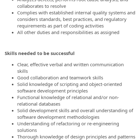
collaborates to resolve
Complies with established internal quality systems and
considers standards, best practices, and regulatory
requirements as part of coding activities
All other duties and responsibilities as assigned
Skills needed to be successful
Clear, effective verbal and written communication
skills
Good collaboration and teamwork skills
Solid knowledge of scripting and object-oriented
software development principles
Functional knowledge of relational and/or non-
relational databases
Solid development skills and overall understanding of
software development methodologies
Understanding of refactoring or re-engineering
solutions
Thorough knowledge of design principles and patterns