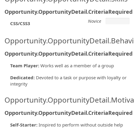
Opportunity.OpportunityDetail.CriteriaRequired
Novice
CSS/CSS3
Opportunity.OpportunityDetail.Behavi
Opportunity.OpportunityDetail.CriteriaRequired
Team Player
:
Works well as a member of a group
Dedicated
:
Devoted to a task or purpose with loyalty or
integrity
Opportunity.OpportunityDetail.Motiva
Opportunity.OpportunityDetail.CriteriaRequired
Self-Starter
:
Inspired to perform without outside help