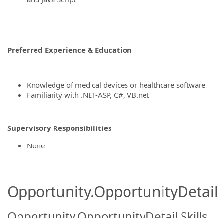
Preferred Experience & Education
Knowledge of medical devices or healthcare software
Familiarity with .NET-ASP, C#, VB.net
Supervisory Responsibilities
None
Opportunity.OpportunityDetail.
Opportunity.OpportunityDetail.Skills