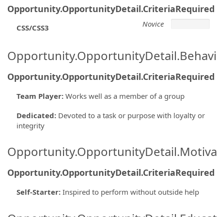
Opportunity.OpportunityDetail.CriteriaRequired
Novice
CSS/CSS3
Opportunity.OpportunityDetail.Behavi
Opportunity.OpportunityDetail.CriteriaRequired
Team Player
:
Works well as a member of a group
Dedicated
:
Devoted to a task or purpose with loyalty or
integrity
Opportunity.OpportunityDetail.Motiva
Opportunity.OpportunityDetail.CriteriaRequired
Self-Starter
:
Inspired to perform without outside help