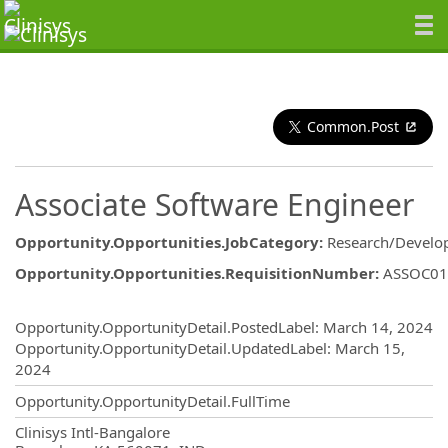
Common.Post
Associate Software Engineer
Opportunity.Opportunities.JobCategory
:
Research/Develo
Opportunity.Opportunities.RequisitionNumber
:
ASSOC01
Opportunity.Create.Publishing
Opportunity.OpportunityDetail.PostedLabel
:
March 14, 2024
Opportunity.OpportunityDetail.UpdatedLabel
:
March 15,
2024
Opportunity.OpportunityDetail.FullTime
OpportunityDetail.CompanyInformatio
Clinisys Intl-Bangalore