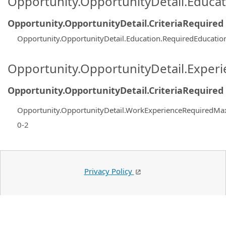
Opportunity.OpportunityDetail.Educa
Opportunity.OpportunityDetail.CriteriaRequired
Opportunity.OpportunityDetail.Education.RequiredEducatio
Opportunity.OpportunityDetail.Exper
Opportunity.OpportunityDetail.CriteriaRequired
Opportunity.OpportunityDetail.WorkExperienceRequiredMa
0-2
Privacy Policy