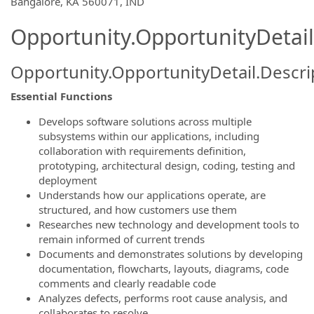
Bangalore, KA 560071, IND
Opportunity.OpportunityDetail
Opportunity.OpportunityDetail.Descri
Essential Functions
Develops software solutions across multiple
subsystems within our applications, including
collaboration with requirements definition,
prototyping, architectural design, coding, testing and
deployment
Understands how our applications operate, are
structured, and how customers use them
Researches new technology and development tools to
remain informed of current trends
Documents and demonstrates solutions by developing
documentation, flowcharts, layouts, diagrams, code
comments and clearly readable code
Analyzes defects, performs root cause analysis, and
collaborates to resolve