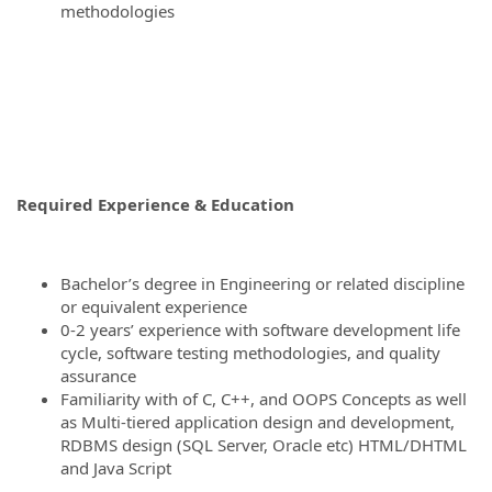
methodologies
Required Experience & Education
Bachelor’s degree in Engineering or related discipline
or equivalent experience
0-2 years’ experience with software development life
cycle, software testing methodologies, and quality
assurance
Familiarity with of C, C++, and OOPS Concepts as well
as Multi-tiered application design and development,
RDBMS design (SQL Server, Oracle etc) HTML/DHTML
and Java Script