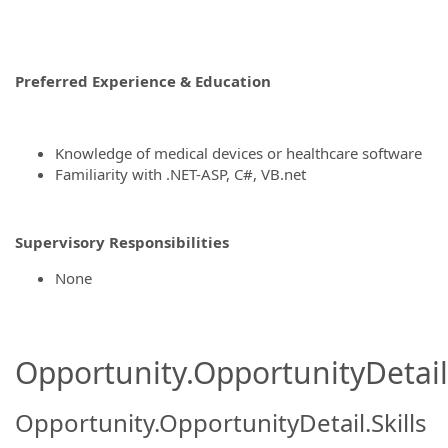
Preferred Experience & Education
Knowledge of medical devices or healthcare software
Familiarity with .NET-ASP, C#, VB.net
Supervisory Responsibilities
None
Opportunity.OpportunityDetail.
Opportunity.OpportunityDetail.Skills