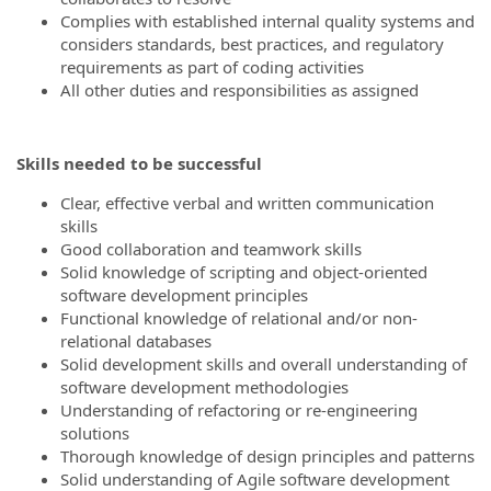
Complies with established internal quality systems and
considers standards, best practices, and regulatory
requirements as part of coding activities
All other duties and responsibilities as assigned
Skills needed to be successful
Clear, effective verbal and written communication
skills
Good collaboration and teamwork skills
Solid knowledge of scripting and object-oriented
software development principles
Functional knowledge of relational and/or non-
relational databases
Solid development skills and overall understanding of
software development methodologies
Understanding of refactoring or re-engineering
solutions
Thorough knowledge of design principles and patterns
Solid understanding of Agile software development