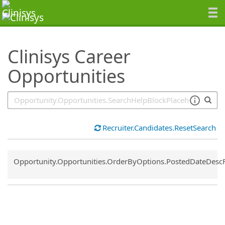
SearchTips.TipsTricks
Clinisys Career
Opportunities
Recruiter.Candidates.ResetSearch
Common.Sort.Sort
Opportunity.Opportunities.OrderByOptions.PostedDateDesc