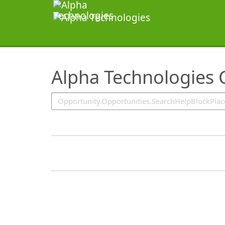
SearchTips.TipsTricks
Alpha Technologies 