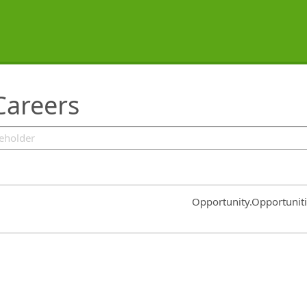
Careers
Common.Sort.Sort
Opportunity.Opportunit