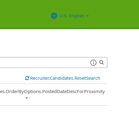
U.S. English
Recruiter.Candidates.ResetSearch
ies.OrderByOptions.PostedDateDescForProximity