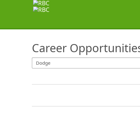
SearchTips.TipsTricks
Career Opportunitie