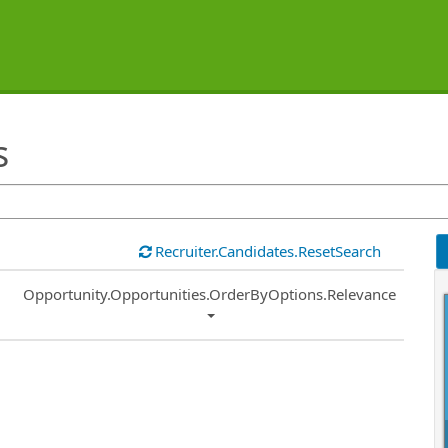
s
Recruiter.Candidates.ResetSearch
Common.Sort.Sort
Opportunity.Opportunities.OrderByOptions.Relevance