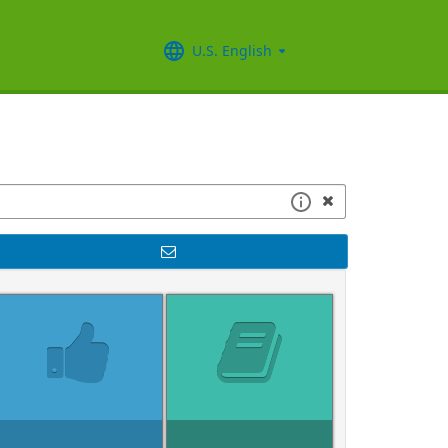
U.S. English