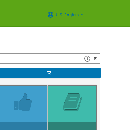
U.S. English