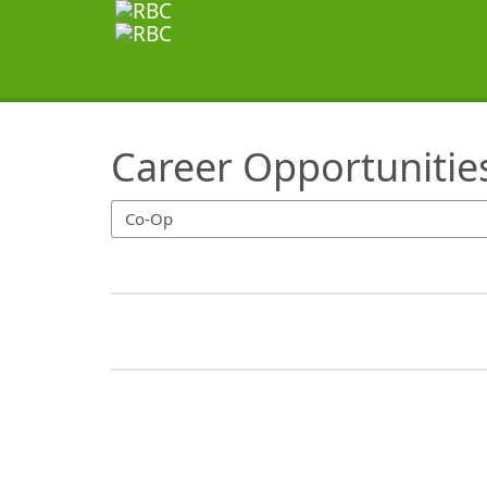
SearchTips.TipsTricks
Career Opportunitie