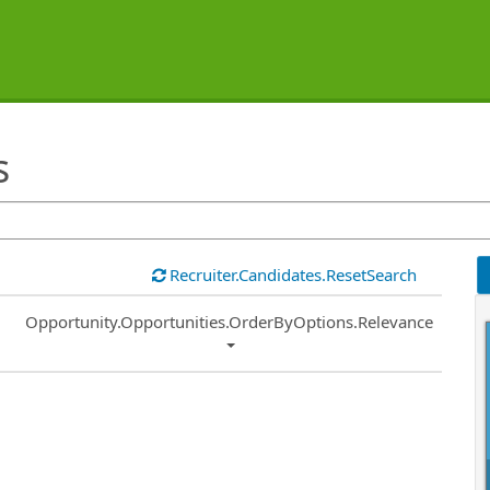
s
Recruiter.Candidates.ResetSearch
Common.Sort.Sort
Opportunity.Opportunities.OrderByOptions.Relevance