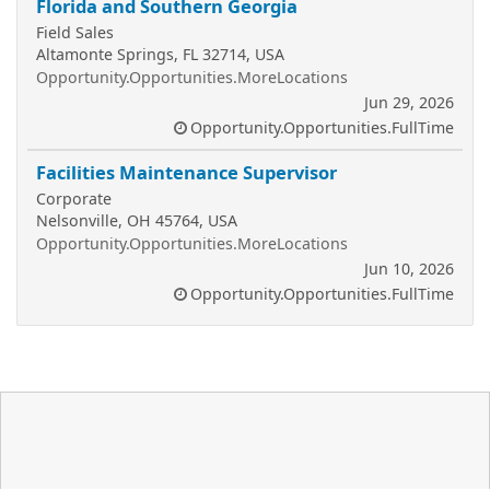
Florida and Southern Georgia
Field Sales
Altamonte Springs, FL 32714, USA
Opportunity.Opportunities.MoreLocations
Jun 29, 2026
Opportunity.Opportunities.FullTime
Facilities Maintenance Supervisor
Corporate
Nelsonville, OH 45764, USA
Opportunity.Opportunities.MoreLocations
Jun 10, 2026
Opportunity.Opportunities.FullTime