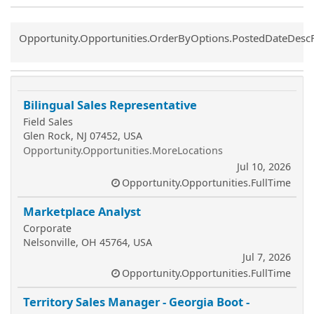
Common.Sort.Sort
Opportunity.Opportunities.OrderByOptions.PostedDateDesc
Bilingual Sales Representative
Field Sales
Glen Rock, NJ 07452, USA
Opportunity.Opportunities.MoreLocations
Jul 10, 2026
Opportunity.Opportunities.FullTime
Marketplace Analyst
Corporate
Nelsonville, OH 45764, USA
Jul 7, 2026
Opportunity.Opportunities.FullTime
Territory Sales Manager - Georgia Boot -