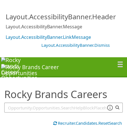
SearchTips.TipsTricks
Layout.AccessibilityBanner.Header
Layout.AccessibilityBanner.Message
Layout.AccessibilityBanner.LinkMessage
Layout.AccessibilityBanner.Dismiss
Rocky Brands Careers
Recruiter.Candidates.ResetSearch