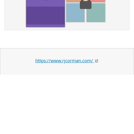
https://www.rjcorman.com/