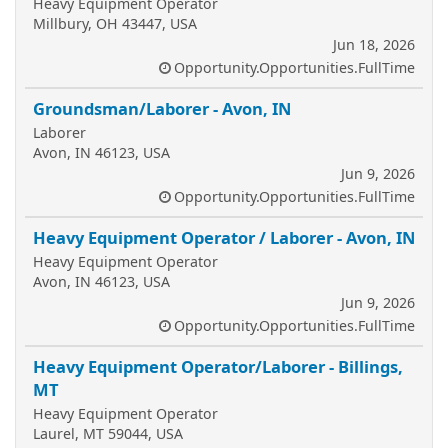
Heavy Equipment Operator
Millbury, OH 43447, USA
Jun 18, 2026
Opportunity.Opportunities.FullTime
Groundsman/Laborer - Avon, IN
Laborer
Avon, IN 46123, USA
Jun 9, 2026
Opportunity.Opportunities.FullTime
Heavy Equipment Operator / Laborer - Avon, IN
Heavy Equipment Operator
Avon, IN 46123, USA
Jun 9, 2026
Opportunity.Opportunities.FullTime
Heavy Equipment Operator/Laborer - Billings,
MT
Heavy Equipment Operator
Laurel, MT 59044, USA