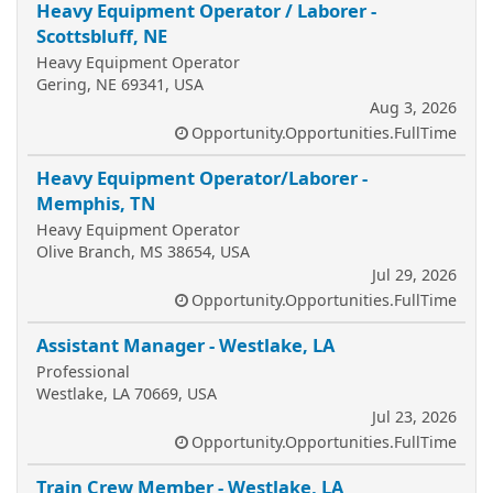
Heavy Equipment Operator / Laborer -
Scottsbluff, NE
Heavy Equipment Operator
Gering, NE 69341, USA
Aug 3, 2026
Opportunity.Opportunities.FullTime
Heavy Equipment Operator/Laborer -
Memphis, TN
Heavy Equipment Operator
Olive Branch, MS 38654, USA
Jul 29, 2026
Opportunity.Opportunities.FullTime
Assistant Manager - Westlake, LA
Professional
Westlake, LA 70669, USA
Jul 23, 2026
Opportunity.Opportunities.FullTime
Train Crew Member - Westlake, LA