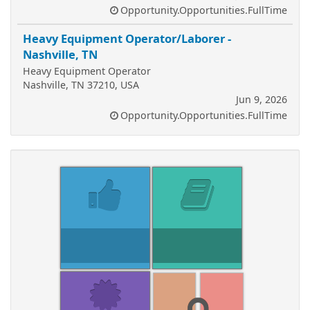
Opportunity.Opportunities.FullTime
Heavy Equipment Operator/Laborer -
Nashville, TN
Heavy Equipment Operator
Nashville, TN 37210, USA
Jun 9, 2026
Opportunity.Opportunities.FullTime