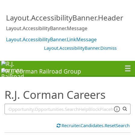
SearchTips.TipsTricks
Layout.AccessibilityBanner.Header
Layout.AccessibilityBanner.Message
Layout.AccessibilityBanner.LinkMessage
Layout.AccessibilityBanner.Dismiss
R.J. Corman Careers
Recruiter.Candidates.ResetSearch