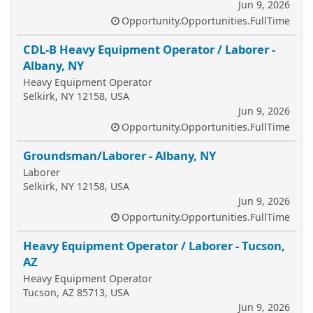
Jun 9, 2026
Opportunity.Opportunities.FullTime
CDL-B Heavy Equipment Operator / Laborer -
Albany, NY
Heavy Equipment Operator
Selkirk, NY 12158, USA
Jun 9, 2026
Opportunity.Opportunities.FullTime
Groundsman/Laborer - Albany, NY
Laborer
Selkirk, NY 12158, USA
Jun 9, 2026
Opportunity.Opportunities.FullTime
Heavy Equipment Operator / Laborer - Tucson,
AZ
Heavy Equipment Operator
Tucson, AZ 85713, USA
Jun 9, 2026