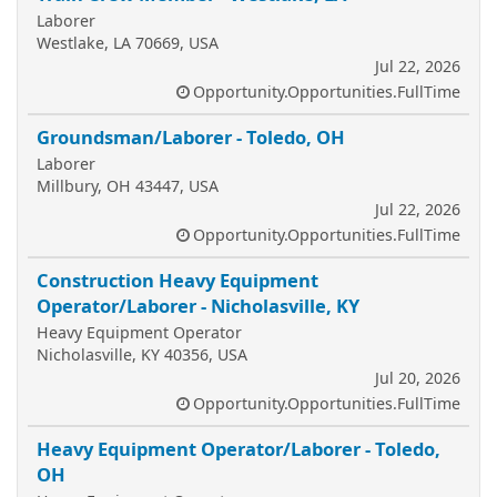
Laborer
Westlake, LA 70669, USA
Jul 22, 2026
Opportunity.Opportunities.FullTime
Groundsman/Laborer - Toledo, OH
Laborer
Millbury, OH 43447, USA
Jul 22, 2026
Opportunity.Opportunities.FullTime
Construction Heavy Equipment
Operator/Laborer - Nicholasville, KY
Heavy Equipment Operator
Nicholasville, KY 40356, USA
Jul 20, 2026
Opportunity.Opportunities.FullTime
Heavy Equipment Operator/Laborer - Toledo,
OH