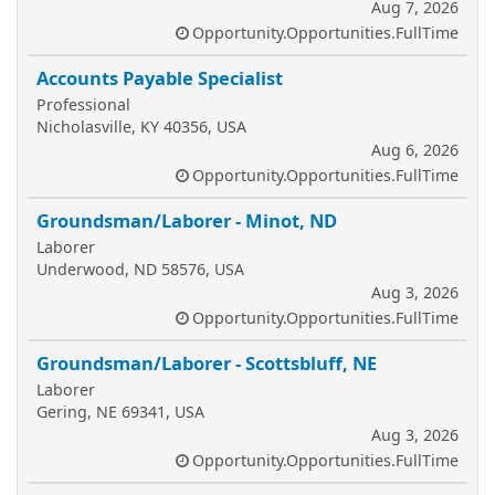
Aug 7, 2026
Opportunity.Opportunities.FullTime
Accounts Payable Specialist
Professional
Nicholasville, KY 40356, USA
Aug 6, 2026
Opportunity.Opportunities.FullTime
Groundsman/Laborer - Minot, ND
Laborer
Underwood, ND 58576, USA
Aug 3, 2026
Opportunity.Opportunities.FullTime
Groundsman/Laborer - Scottsbluff, NE
Laborer
Gering, NE 69341, USA
Aug 3, 2026
Opportunity.Opportunities.FullTime