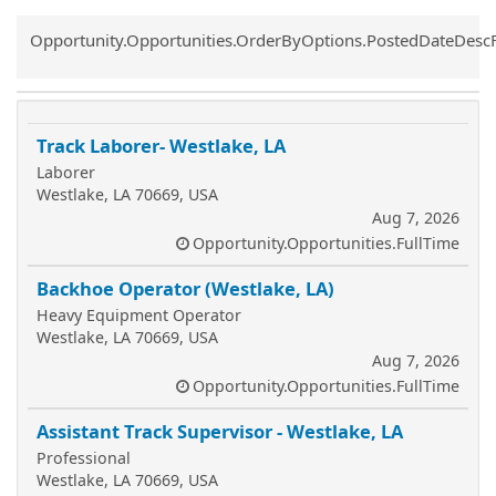
Common.Sort.Sort
Opportunity.Opportunities.OrderByOptions.PostedDateDesc
Track Laborer- Westlake, LA
Laborer
Westlake, LA 70669, USA
Aug 7, 2026
Opportunity.Opportunities.FullTime
Backhoe Operator (Westlake, LA)
Heavy Equipment Operator
Westlake, LA 70669, USA
Aug 7, 2026
Opportunity.Opportunities.FullTime
Assistant Track Supervisor - Westlake, LA
Professional
Westlake, LA 70669, USA