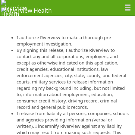
I authorize Riverview to make a thorough pre-
employment investigation.
By signing this release, I authorize Riverview to
contact any and all corporations, employers, and
except as otherwise indicated on this application,
credit agencies, educational institutions, law
enforcement agencies, city, state, county, and federal
courts, military services to release information
regarding my background including, but not limited
to, information about employment, education,
consumer credit history, driving record, criminal
record and general public records.
I release from liability all persons, companies, schools
and agencies providing information (verbal or
written). I indemnify Riverview against any liability,
which may result from making such requests. This