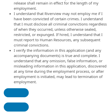
release shall remain in effect for the length of my
employment.
I understand that Riverview may not employ me if I
have been convicted of certain crimes. I understand
that I must disclose all criminal convictions regardless
of when they occurred, unless otherwise sealed,
restricted, or expunged. If hired, I understand that I
must report to Human Resources, any subsequent
criminal convictions.
I verify the information in this application (and any
accompanying documents) is true and complete. I
understand that any omission, false information, or
misleading information in this application, discovered
at any time during the employment process, or after
employment is initiated, may lead to termination of
employment.