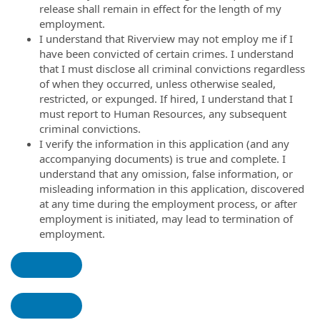
release shall remain in effect for the length of my
employment.
I understand that Riverview may not employ me if I
have been convicted of certain crimes. I understand
that I must disclose all criminal convictions regardless
of when they occurred, unless otherwise sealed,
restricted, or expunged. If hired, I understand that I
must report to Human Resources, any subsequent
criminal convictions.
I verify the information in this application (and any
accompanying documents) is true and complete. I
understand that any omission, false information, or
misleading information in this application, discovered
at any time during the employment process, or after
employment is initiated, may lead to termination of
employment.