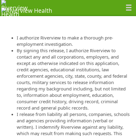
I authorize Riverview to make a thorough pre-
employment investigation.
By signing this release, I authorize Riverview to
contact any and all corporations, employers, and
except as otherwise indicated on this application,
credit agencies, educational institutions, law
enforcement agencies, city, state, county, and federal
courts, military services to release information
regarding my background including, but not limited
to, information about employment, education,
consumer credit history, driving record, criminal
record and general public records.
I release from liability all persons, companies, schools
and agencies providing information (verbal or
written). I indemnify Riverview against any liability,
which may result from making such requests. This