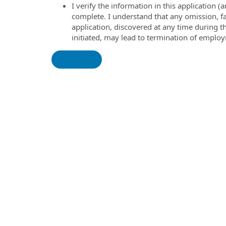
I verify the information in this application
complete. I understand that any omission, fa
application, discovered at any time during 
initiated, may lead to termination of emplo