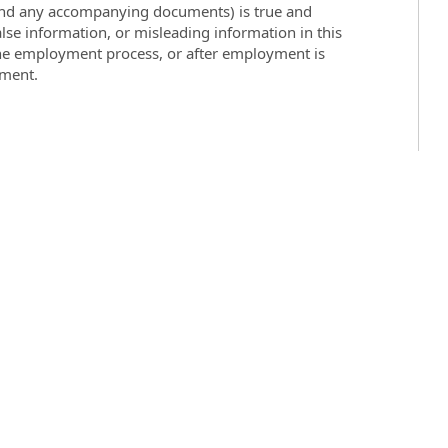
 (and any accompanying documents) is true and
lse information, or misleading information in this
the employment process, or after employment is
yment.