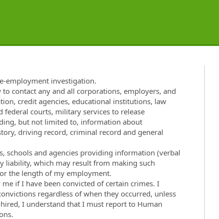
re-employment investigation.
w to contact any and all corporations, employers, and
tion, credit agencies, educational institutions, law
 federal courts, military services to release
ng, but not limited to, information about
ory, driving record, criminal record and general
ies, schools and agencies providing information (verbal
ny liability, which may result from making such
t for the length of my employment.
e if I have been convicted of certain crimes. I
 convictions regardless of when they occurred, unless
f hired, I understand that I must report to Human
ons.