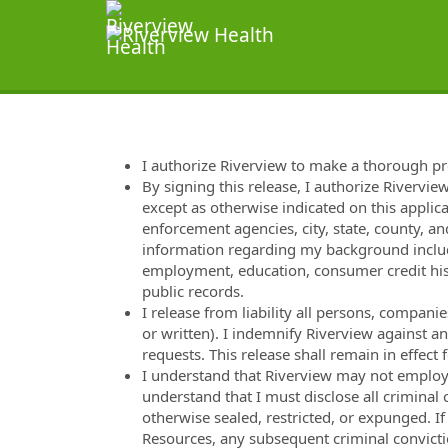
I authorize Riverview to make a thorough p
By signing this release, I authorize Rivervie
except as otherwise indicated on this applica
enforcement agencies, city, state, county, and
information regarding my background includi
employment, education, consumer credit hist
public records.
I release from liability all persons, compan
or written). I indemnify Riverview against a
requests. This release shall remain in effec
I understand that Riverview may not employ m
understand that I must disclose all criminal
otherwise sealed, restricted, or expunged. I
Resources, any subsequent criminal convicti