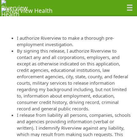
I authorize Riverview to make a thorough pre-
employment investigation.
By signing this release, I authorize Riverview to
contact any and all corporations, employers, and
except as otherwise indicated on this application,
credit agencies, educational institutions, law
enforcement agencies, city, state, county, and federal
courts, military services to release information
regarding my background including, but not limited
to, information about employment, education,
consumer credit history, driving record, criminal
record and general public records.
I release from liability all persons, companies, schools
and agencies providing information (verbal or
written). I indemnify Riverview against any liability,
which may result from making such requests. This