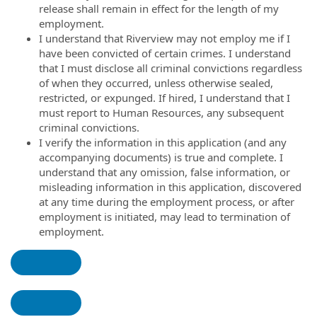
release shall remain in effect for the length of my
employment.
I understand that Riverview may not employ me if I
have been convicted of certain crimes. I understand
that I must disclose all criminal convictions regardless
of when they occurred, unless otherwise sealed,
restricted, or expunged. If hired, I understand that I
must report to Human Resources, any subsequent
criminal convictions.
I verify the information in this application (and any
accompanying documents) is true and complete. I
understand that any omission, false information, or
misleading information in this application, discovered
at any time during the employment process, or after
employment is initiated, may lead to termination of
employment.