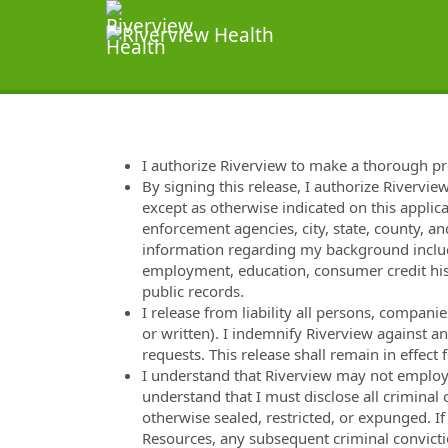
I authorize Riverview to make a thorough p
By signing this release, I authorize Rivervie
except as otherwise indicated on this applica
enforcement agencies, city, state, county, and
information regarding my background includi
employment, education, consumer credit hist
public records.
I release from liability all persons, compan
or written). I indemnify Riverview against a
requests. This release shall remain in effec
I understand that Riverview may not employ m
understand that I must disclose all criminal
otherwise sealed, restricted, or expunged. I
Resources, any subsequent criminal convicti