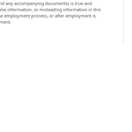
 (and any accompanying documents) is true and
lse information, or misleading information in this
the employment process, or after employment is
yment.