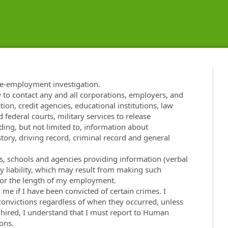
re-employment investigation.
w to contact any and all corporations, employers, and
tion, credit agencies, educational institutions, law
 federal courts, military services to release
ng, but not limited to, information about
ory, driving record, criminal record and general
ies, schools and agencies providing information (verbal
ny liability, which may result from making such
t for the length of my employment.
e if I have been convicted of certain crimes. I
 convictions regardless of when they occurred, unless
f hired, I understand that I must report to Human
ons.