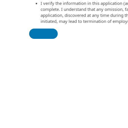
I verify the information in this application
complete. I understand that any omission, fa
application, discovered at any time during 
initiated, may lead to termination of emplo