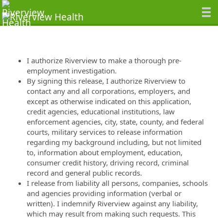
I authorize Riverview to make a thorough pre-
employment investigation.
By signing this release, I authorize Riverview to
contact any and all corporations, employers, and
except as otherwise indicated on this application,
credit agencies, educational institutions, law
enforcement agencies, city, state, county, and federal
courts, military services to release information
regarding my background including, but not limited
to, information about employment, education,
consumer credit history, driving record, criminal
record and general public records.
I release from liability all persons, companies, schools
and agencies providing information (verbal or
written). I indemnify Riverview against any liability,
which may result from making such requests. This