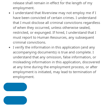
release shall remain in effect for the length of my
employment.
I understand that Riverview may not employ me if I
have been convicted of certain crimes. I understand
that I must disclose all criminal convictions regardless
of when they occurred, unless otherwise sealed,
restricted, or expunged. If hired, I understand that I
must report to Human Resources, any subsequent
criminal convictions.
I verify the information in this application (and any
accompanying documents) is true and complete. I
understand that any omission, false information, or
misleading information in this application, discovered
at any time during the employment process, or after
employment is initiated, may lead to termination of
employment.