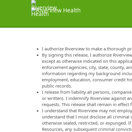
I authorize Riverview to make a thorough p
By signing this release, I authorize Rivervie
except as otherwise indicated on this applica
enforcement agencies, city, state, county, and
information regarding my background includi
employment, education, consumer credit hist
public records.
I release from liability all persons, compan
or written). I indemnify Riverview against a
requests. This release shall remain in effec
I understand that Riverview may not employ m
understand that I must disclose all criminal
otherwise sealed, restricted, or expunged. I
Resources, any subsequent criminal convicti