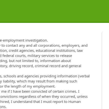
re-employment investigation.
w to contact any and all corporations, employers, and
tion, credit agencies, educational institutions, law
 federal courts, military services to release
ng, but not limited to, information about
ory, driving record, criminal record and general
ies, schools and agencies providing information (verbal
ny liability, which may result from making such
t for the length of my employment.
e if I have been convicted of certain crimes. I
 convictions regardless of when they occurred, unless
f hired, I understand that I must report to Human
ons.