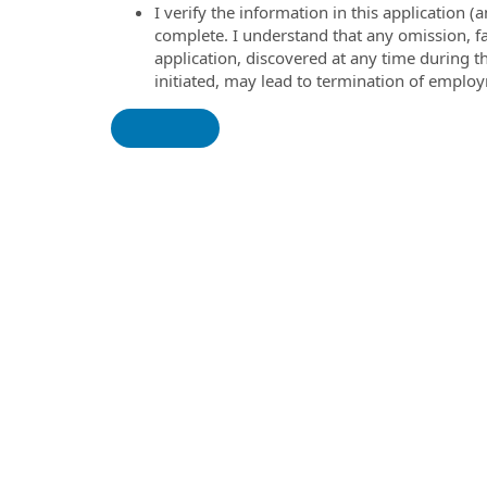
I verify the information in this application
complete. I understand that any omission, fa
application, discovered at any time during 
initiated, may lead to termination of emplo