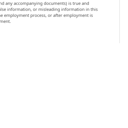
 (and any accompanying documents) is true and
lse information, or misleading information in this
the employment process, or after employment is
yment.