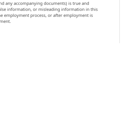
 (and any accompanying documents) is true and
lse information, or misleading information in this
the employment process, or after employment is
yment.