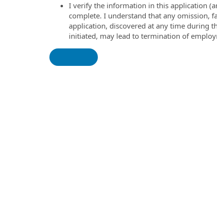
I verify the information in this application
complete. I understand that any omission, fa
application, discovered at any time during 
initiated, may lead to termination of emplo