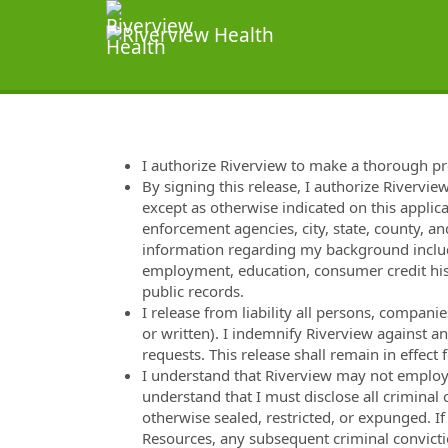
I authorize Riverview to make a thorough p
By signing this release, I authorize Rivervie
except as otherwise indicated on this applica
enforcement agencies, city, state, county, and
information regarding my background includi
employment, education, consumer credit hist
public records.
I release from liability all persons, compan
or written). I indemnify Riverview against a
requests. This release shall remain in effec
I understand that Riverview may not employ m
understand that I must disclose all criminal
otherwise sealed, restricted, or expunged. I
Resources, any subsequent criminal convicti