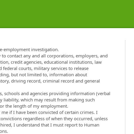
re-employment investigation.
w to contact any and all corporations, employers, and
tion, credit agencies, educational institutions, law
 federal courts, military services to release
ng, but not limited to, information about
ory, driving record, criminal record and general
ies, schools and agencies providing information (verbal
ny liability, which may result from making such
t for the length of my employment.
e if I have been convicted of certain crimes. I
 convictions regardless of when they occurred, unless
f hired, I understand that I must report to Human
ons.